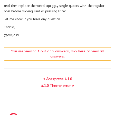
and then replace the weird squiggly single quotes with the regular
ones before clicking Find or pressing Enter.
Let me know if you have any question.
Thanks,
@awijasa
You are viewing 1 out of 5 answers, click here to view all
answers.
« Ansspress 4.1.0
4.1.0 Theme error »