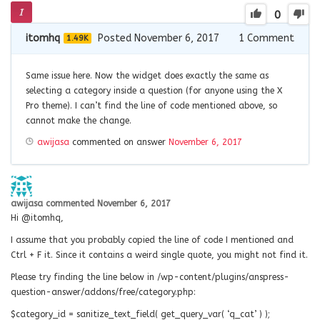
0
itomhq
Posted November 6, 2017
1
Comment
1.49K
Same issue here. Now the widget does exactly the same as
selecting a category inside a question (for anyone using the X
Pro theme). I can’t find the line of code mentioned above, so
cannot make the change.
awijasa
commented on answer
November 6, 2017
awijasa
commented
November 6, 2017
Hi @itomhq,
I assume that you probably copied the line of code I mentioned and
Ctrl + F it. Since it contains a weird single quote, you might not find it.
Please try finding the line below in /wp-content/plugins/anspress-
question-answer/addons/free/category.php:
$category_id = sanitize_text_field( get_query_var( ‘q_cat’ ) );