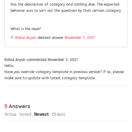
has the description of category and nothing else. The expected
behavior was to sort out the questions by that certain category.
What is the issue?
Rahul Aryan
deleted answer
November 7, 2017
Rahul Aryan
commented
November 5, 2017
Hello,
Have you override category template in previous version? If so, please
make sure to update with latest category template.
5
Answers
Active
Voted
Newest
Oldest