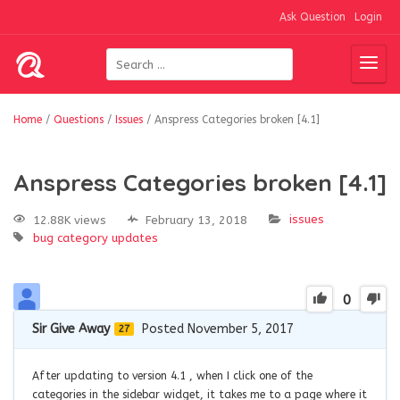
Ask Question
Login
Home
/
Questions
/
Issues
/
Anspress Categories broken [4.1]
Anspress Categories broken [4.1]
issues
12.88K views
February 13, 2018
bug
category
updates
0
Sir Give Away
Posted November 5, 2017
27
After updating to version 4.1 , when I click one of the
categories in the sidebar widget, it takes me to a page where it