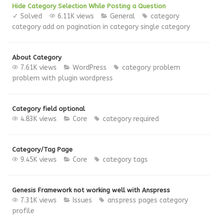
Hide Category Selection While Posting a Question
Solved
6.11K views
General
category
category add on
pagination in category
single category
About Category
7.61K views
WordPress
category
problem
problem with plugin
wordpress
Category field optional
4.83K views
Core
category
required
Category/Tag Page
9.45K views
Core
category
tags
Genesis Framework not working well with Anspress
7.31K views
Issues
anspress pages
category
profile