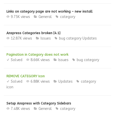
Links on category page are not working – new install
9.75K views
General
category
Anspress Categories broken [4.1]
12.87K views
Issues
bug
category
Updates
Pagination in Category does not work
Solved
8.66K views
Issues
bug
category
REMOVE CATEGORY Icon
Solved
6.88K views
Updates
category
icon
Setup Anspress with Category Sidebars
7.48K views
General
category