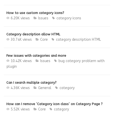
How to use custom category icons?
6.20K views
Issues
category
icons
Category description allow HTML
30.74K views
Core
category
description
HTML
Few issues with categories and more
10.42K views
Issues
bug
category
problem with
plugin
Can I search multiple category?
4.36K views
General
category
How can I remove `Category icon class` on Category Page ?
5.52K views
Core
category