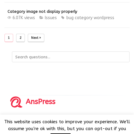
Category image not display properly
6.07K views
Issues
bug
category
wordpress
1
2
Next »
AnsPress
Copyrights © 2014-2026 All Rights Reserved by AnsPress.
This website uses cookies to improve your experience. We'll
AnsPress is an open source software licensed under GNU
assume you're ok with this, but you can opt-out if you
GPL v3