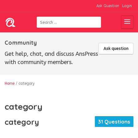
Ask Question
Login
Community
Ask question
Get help, chat, and discuss AnsPress
with community members.
Home
/
category
category
category
31 Questions