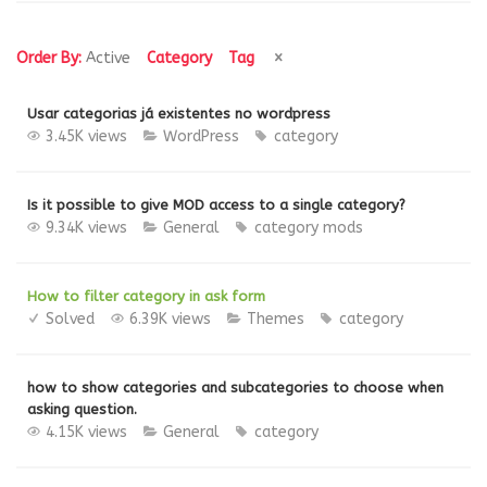
Order By:
Active
Category
Tag
Usar categorias já existentes no wordpress
3.45K views
WordPress
category
Is it possible to give MOD access to a single category?
9.34K views
General
category
mods
How to filter category in ask form
Solved
6.39K views
Themes
category
how to show categories and subcategories to choose when
asking question.
4.15K views
General
category