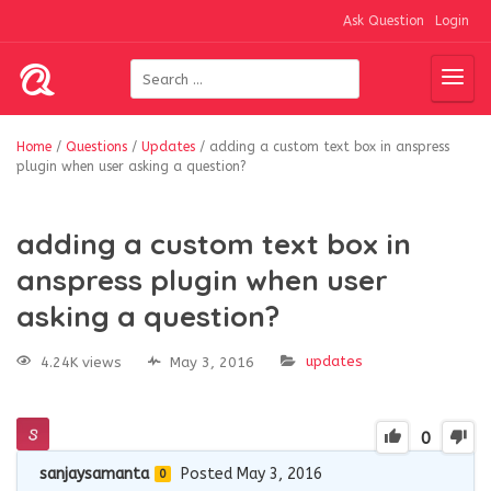
Ask Question
Login
Home
/
Questions
/
Updates
/
adding a custom text box in anspress
plugin when user asking a question?
adding a custom text box in
anspress plugin when user
asking a question?
updates
4.24K views
May 3, 2016
0
sanjaysamanta
Posted May 3, 2016
0