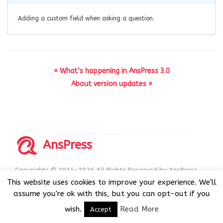
Adding a custom field when asking a question.
« What’s happening in AnsPress 3.0
About version updates »
AnsPress
Copyrights © 2014-2026 All Rights Reserved by AnsPress.
AnsPress is an open source software licensed under GNU
This website uses cookies to improve your experience. We'll
GPL v3
assume you're ok with this, but you can opt-out if you
wish.
Read More
Accept