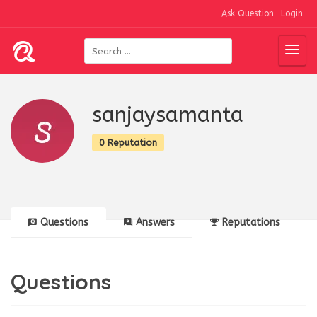
Ask Question
Login
sanjaysamanta
0 Reputation
Questions
Answers
Reputations
Questions