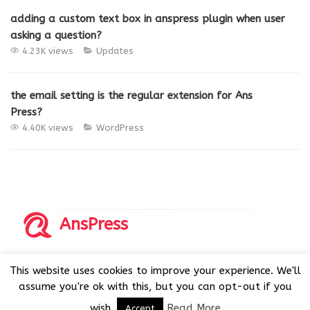
adding a custom text box in anspress plugin when user
asking a question?
4.23K views
Updates
the email setting is the regular extension for Ans
Press?
4.40K views
WordPress
AnsPress
Copyrights © 2014-2026 All Rights Reserved by AnsPress.
This website uses cookies to improve your experience. We'll
AnsPress is an open source software licensed under GNU
assume you're ok with this, but you can opt-out if you
GPL v3
wish.
Read More
Accept