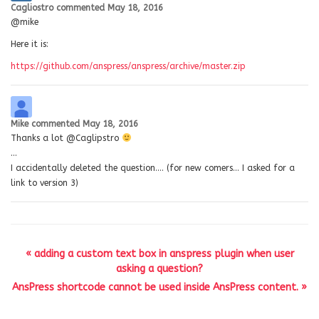
Cagliostro
commented
May 18, 2016
@mike
Here it is:
https://github.com/anspress/anspress/archive/master.zip
Mike
commented
May 18, 2016
Thanks a lot @Caglipstro
…
I accidentally deleted the question…. (for new comers… I asked for a
link to version 3)
« adding a custom text box in anspress plugin when user
asking a question?
AnsPress shortcode cannot be used inside AnsPress content. »