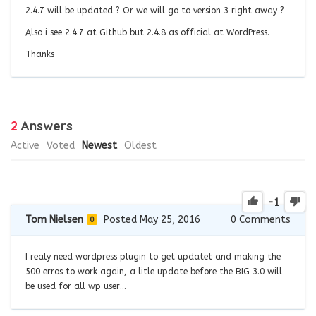
2.4.7 will be updated ? Or we will go to version 3 right away ?
Also i see 2.4.7 at Github but 2.4.8 as official at WordPress.
Thanks
2
Answers
Active
Voted
Newest
Oldest
-1
Tom Nielsen
Posted May 25, 2016
0
Comments
0
I realy need wordpress plugin to get updatet and making the
500 erros to work again, a litle update before the BIG 3.0 will
be used for all wp user…