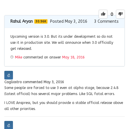
0
Rahul Aryan
Posted May 3, 2016
3
Comments
30.96K
Upcoming version is 3.0. But its under development so do not
use it in production site. We will announce when 3.0 officially
get released.
Mike
commented on answer
May 18, 2016
Cagliostro
commented
May 3, 2016
Some people are forced to use 3 even at alpha stage, because 2.4.8
(latest official) has several major problems. Like SQL fatal errors.
I LOVE Anspress, but you should provide a stable official release above
all other priorities.