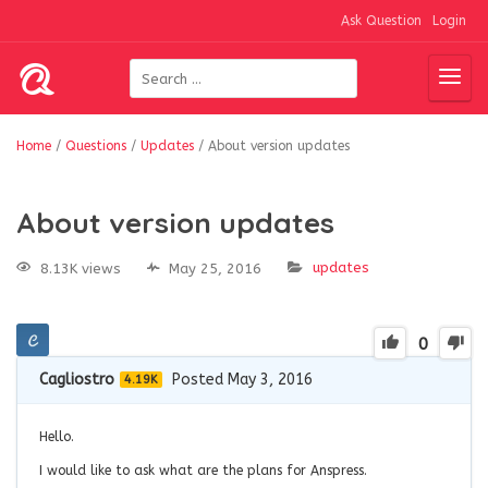
Ask Question
Login
Home
/
Questions
/
Updates
/
About version updates
About version updates
updates
8.13K views
May 25, 2016
0
Cagliostro
Posted May 3, 2016
4.19K
Hello.
I would like to ask what are the plans for Anspress.