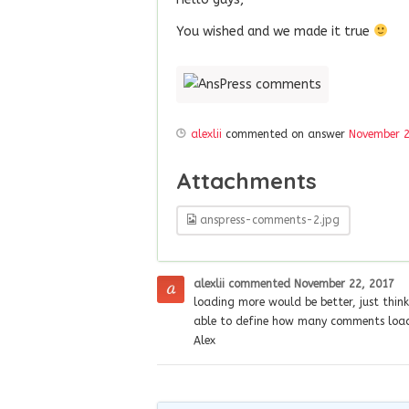
You wished and we made it true
alexlii
commented on answer
November 2
Attachments
anspress-comments-2.jpg
alexlii
commented
November 22, 2017
loading more would be better, just thi
able to define how many comments load
Alex