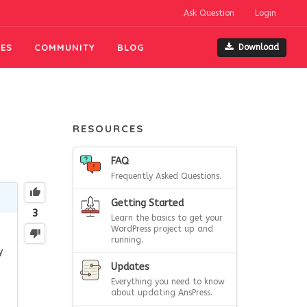
Ask Question
Login
ES
COMMUNITY
BLOG
Download
RESOURCES
FAQ
Frequently Asked Questions.
Getting Started
3
Learn the basics to get your
WordPress project up and
running.
y
Updates
Everything you need to know
about updating AnsPress.