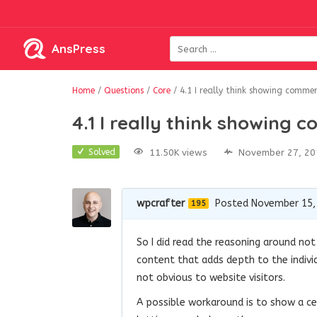
AnsPress
Home
/
Questions
/
Core
/
4.1 I really think showing comme
4.1 I really think showing
11.50K views
November 27, 20
Solved
wpcrafter
Posted November 15,
195
So I did read the reasoning around not 
content that adds depth to the indivi
not obvious to website visitors.
A possible workaround is to show a 