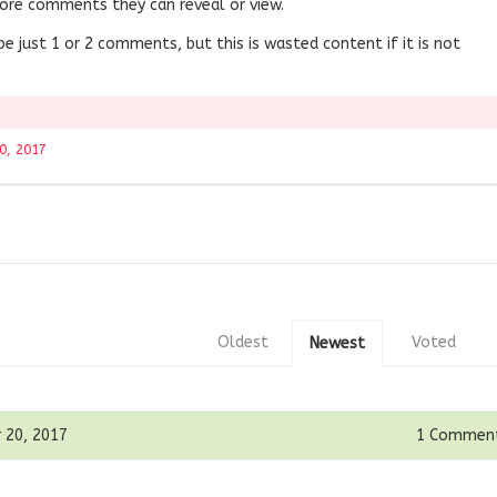
ore comments they can reveal or view.
 be just 1 or 2 comments, but this is wasted content if it is not
0, 2017
Oldest
Voted
Newest
 20, 2017
1
Commen