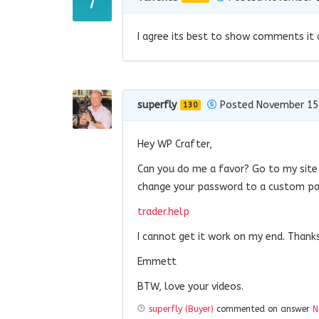
I agree its best to show comments it 
superfly
Posted November 15
130
Hey WP Crafter,
Can you do me a favor? Go to my site
change your password to a custom pa
trader.help
I cannot get it work on my end. Thank
Emmett
BTW, love your videos.
superfly (Buyer)
commented on answer
N