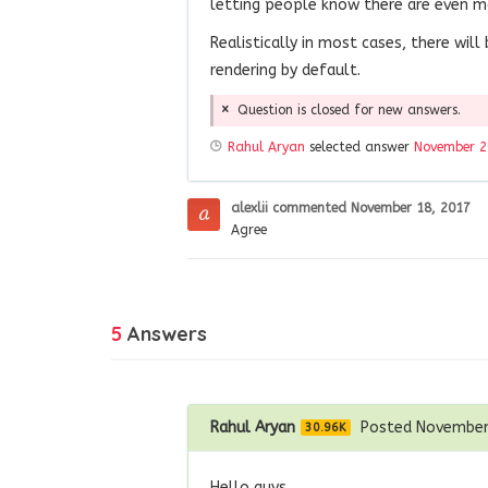
letting people know there are even m
Realistically in most cases, there will
rendering by default.
Question is closed for new answers.
Rahul Aryan
selected answer
November 2
alexlii
commented
November 18, 2017
Agree
5
Answers
Rahul Aryan
Posted November
30.96K
Hello guys,