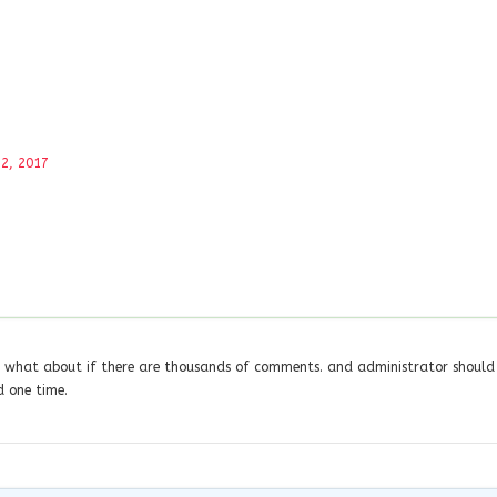
2, 2017
nk what about if there are thousands of comments. and administrator should
 one time.