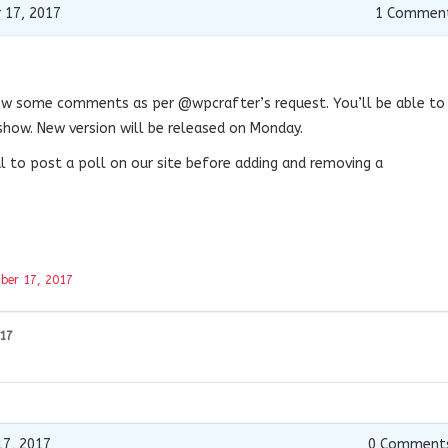
 17, 2017
1
Commen
how some comments as per @wpcrafter’s request. You’ll be able to
ow. New version will be released on Monday.
ul to post a poll on our site before adding and removing a
ber 17, 2017
017
7, 2017
0
Comment