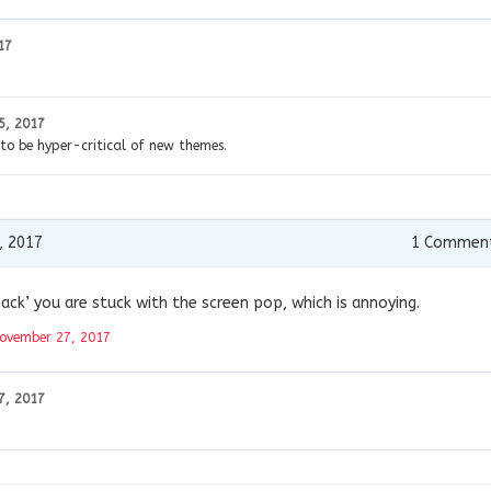
17
5, 2017
 to be hyper-critical of new themes.
, 2017
1
Commen
ack’ you are stuck with the screen pop, which is annoying.
ovember 27, 2017
7, 2017