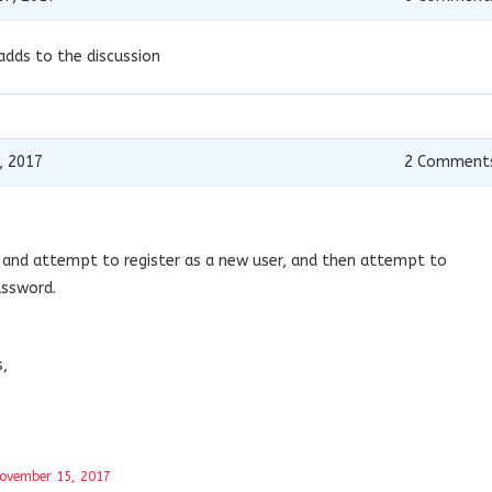
adds to the discussion
, 2017
2
Comment
 and attempt to register as a new user, and then attempt to
ssword.
s,
ovember 15, 2017