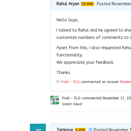
Rahul Aryan
Posted November
30.96K
Hello Guys,
I talked to Rahul and he agreed to s
customize numbers of comments to sh
Apart from this, I also requested Rah
functionality.
We appreciate your feedback.
Thanks
Fred - FLQ
commented on answer
Novem
Fred - FLQ
commented
November 17, 2
Great news!
Tarrence
Posted November 1
1.23K