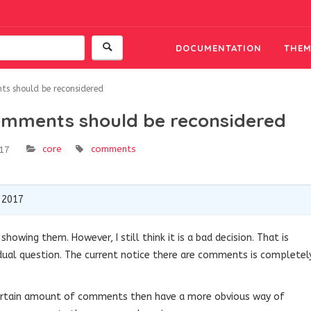
DOCUMENTATION
THEM
nts should be reconsidered
 comments should be reconsidered
core
comments
17
 2017
showing them. However, I still think it is a bad decision. That is
dual question. The current notice there are comments is completel
certain amount of comments then have a more obvious way of