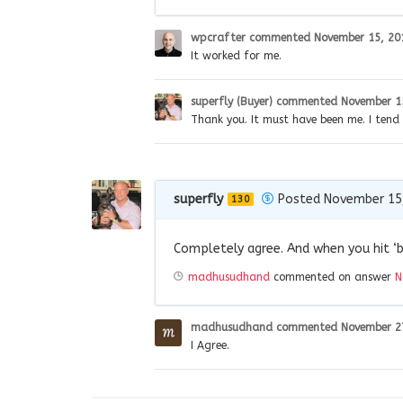
wpcrafter
commented
November 15, 20
It worked for me.
superfly (Buyer)
commented
November 1
Thank you. It must have been me. I tend
superfly
Posted November 15
130
Completely agree. And when you hit ‘b
madhusudhand
commented on answer
N
madhusudhand
commented
November 2
I Agree.