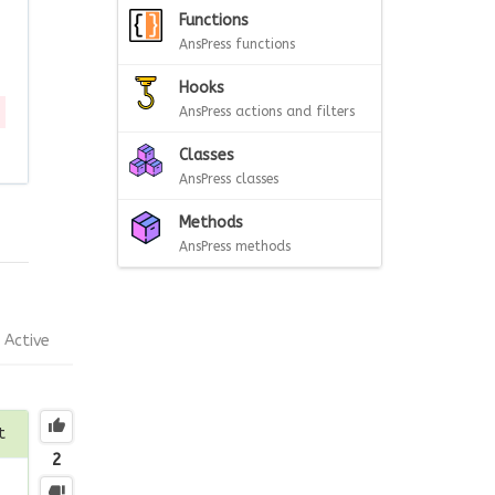
Functions
AnsPress functions
Hooks
AnsPress actions and filters
Classes
AnsPress classes
Methods
AnsPress methods
Active
t
2