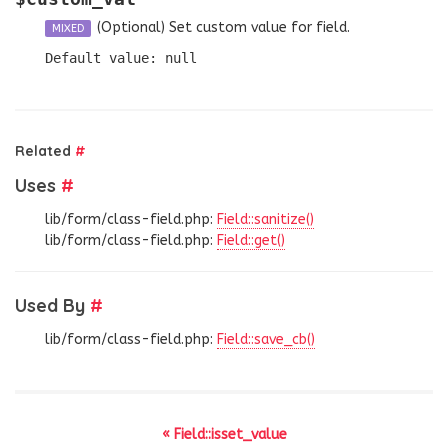
(Optional)
Set custom value for field.
MIXED
Default value: null
Related
#
Uses
#
lib/form/class-field.php:
Field::sanitize()
lib/form/class-field.php:
Field::get()
Used By
#
lib/form/class-field.php:
Field::save_cb()
« Field::isset_value