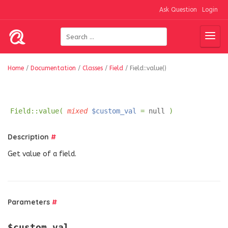
Ask Question
Login
Home
/
Documentation
/
Classes
/
Field
/
Field::value()
Field::value(
mixed
$custom_val
=
null
)
Description
#
Get value of a field.
Parameters
#
$custom_val