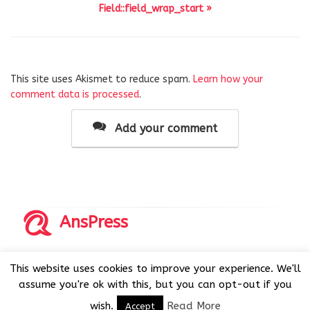
Field::field_wrap_start »
This site uses Akismet to reduce spam.
Learn how your
comment data is processed
.
Add your comment
AnsPress
Copyrights © 2014-2026 All Rights Reserved by AnsPress.
This website uses cookies to improve your experience. We'll
AnsPress is an open source software licensed under GNU
assume you're ok with this, but you can opt-out if you
GPL v3
wish.
Read More
Accept