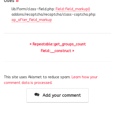
Uses
#
lib/form/class-field.php:
Field::field_markup()
addons/recaptcha/recaptcha/class-captcha.php:
ap_after_field_markup
« Repeatable::get_groups_count
Field::__construct »
This site uses Akismet to reduce spam.
Learn how your
comment data is processed
.
Add your comment