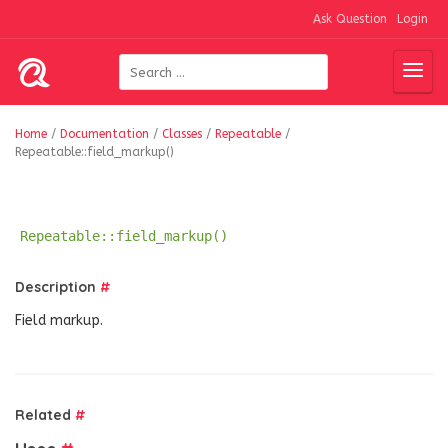
Ask Question
Login
Home
/
Documentation
/
Classes
/
Repeatable
/
Repeatable::field_markup()
Repeatable::field_markup()
Description
#
Field markup.
Related
#