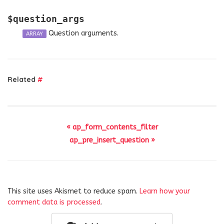
$question_args
Question arguments.
ARRAY
Related
#
« ap_form_contents_filter
ap_pre_insert_question »
This site uses Akismet to reduce spam.
Learn how your
comment data is processed
.