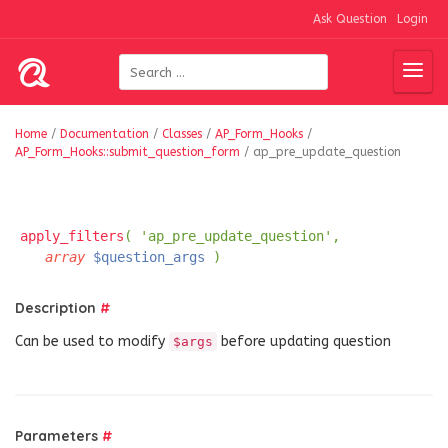
Ask Question
Login
Home
/
Documentation
/
Classes
/
AP_Form_Hooks
/
AP_Form_Hooks::submit_question_form
/
ap_pre_update_question
apply_filters
( 'ap_pre_update_question',
array
$question_args
)
Description
#
Can be used to modify
before updating question
$args
Parameters
#