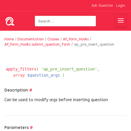
Ask Question
Login
Home
/
Documentation
/
Classes
/
AP_Form_Hooks
/
AP_Form_Hooks::submit_question_form
/
ap_pre_insert_question
apply_filters
( 'ap_pre_insert_question',
array
$question_args
)
Description
#
Can be used to modify args before inserting question
Parameters
#