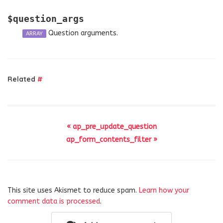
$question_args
Question arguments.
ARRAY
Related
#
« ap_pre_update_question
ap_form_contents_filter »
This site uses Akismet to reduce spam.
Learn how your
comment data is processed
.