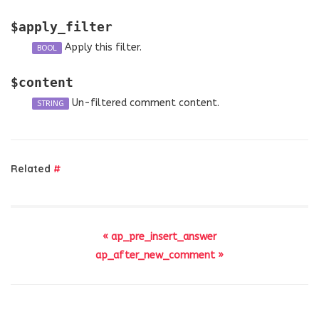
$apply_filter
Apply this filter.
BOOL
$content
Un-filtered comment content.
STRING
Related
#
« ap_pre_insert_answer
ap_after_new_comment »