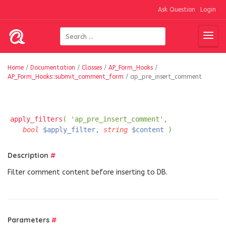
Ask Question
Login
Home
/
Documentation
/
Classes
/
AP_Form_Hooks
/
AP_Form_Hooks::submit_comment_form
/
ap_pre_insert_comment
apply_filters
( 'ap_pre_insert_comment',
bool
$apply_filter
,
string
$content
)
Description
#
Filter comment content before inserting to DB.
Parameters
#