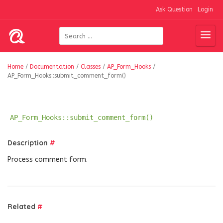
Ask Question
Login
Home
/
Documentation
/
Classes
/
AP_Form_Hooks
/
AP_Form_Hooks::submit_comment_form()
AP_Form_Hooks::submit_comment_form()
Description
#
Process comment form.
Related
#