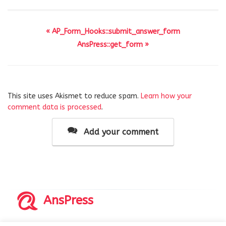
« AP_Form_Hooks::submit_answer_form
AnsPress::get_form »
This site uses Akismet to reduce spam.
Learn how your
comment data is processed
.
Add your comment
AnsPress
Copyrights © 2014-2026 All Rights Reserved by AnsPress.