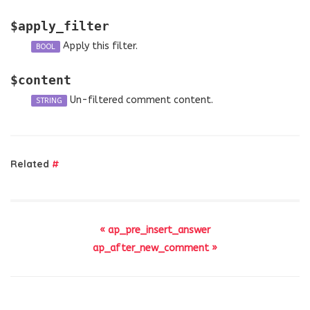
$apply_filter
Apply this filter.
BOOL
$content
Un-filtered comment content.
STRING
Related
#
« ap_pre_insert_answer
ap_after_new_comment »