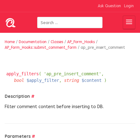
Ask Question
Login
Home
/
Documentation
/
Classes
/
AP_Form_Hooks
/
AP_Form_Hooks::submit_comment_form
/
ap_pre_insert_comment
apply_filters
( 'ap_pre_insert_comment',
bool
$apply_filter
,
string
$content
)
Description
#
Filter comment content before inserting to DB.
Parameters
#