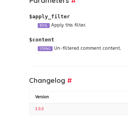
Parameters
#
$apply_filter
Apply this filter.
BOOL
$content
Un-filtered comment content.
STRING
Changelog
#
Version
3.0.0