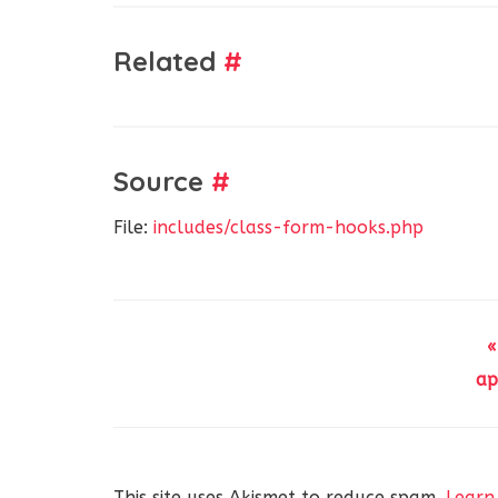
Related
#
Source
#
File:
includes/class-form-hooks.php
«
ap
This site uses Akismet to reduce spam.
Learn