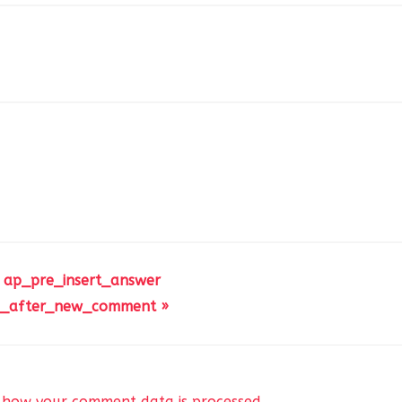
 ap_pre_insert_answer
_after_new_comment »
 how your comment data is processed
.