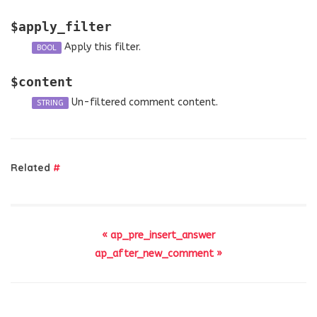
$apply_filter
Apply this filter.
BOOL
$content
Un-filtered comment content.
STRING
Related
#
« ap_pre_insert_answer
ap_after_new_comment »