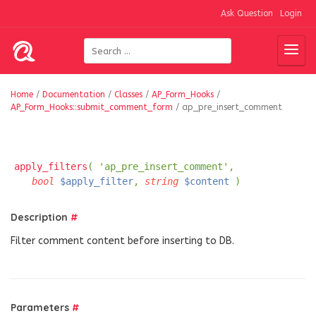
Ask Question
Login
Home
/
Documentation
/
Classes
/
AP_Form_Hooks
/
AP_Form_Hooks::submit_comment_form
/
ap_pre_insert_comment
apply_filters
( 'ap_pre_insert_comment',
bool
$apply_filter
,
string
$content
)
Description
#
Filter comment content before inserting to DB.
Parameters
#