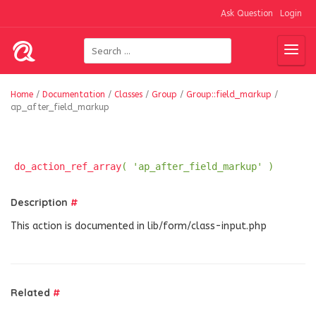
Ask Question
Login
Home
/
Documentation
/
Classes
/
Group
/
Group::field_markup
/
ap_after_field_markup
do_action_ref_array
( 'ap_after_field_markup' )
Description
#
This action is documented in lib/form/class-input.php
Related
#