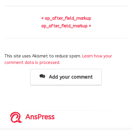
« ap_after_field_markup
ap_after_field_markup »
This site uses Akismet to reduce spam.
Learn how your
comment data is processed
.
Add your comment
AnsPress
Copyrights © 2014-2026 All Rights Reserved by AnsPress.