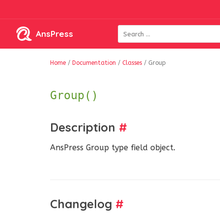
AnsPress
Home
/
Documentation
/
Classes
/
Group
Group()
Description
#
AnsPress Group type field object.
Changelog
#