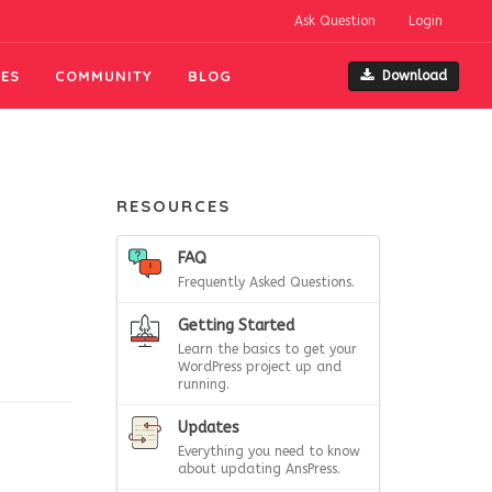
Ask Question
Login
ES
COMMUNITY
BLOG
Download
RESOURCES
FAQ
Frequently Asked Questions.
Getting Started
Learn the basics to get your
WordPress project up and
running.
Updates
Everything you need to know
about updating AnsPress.