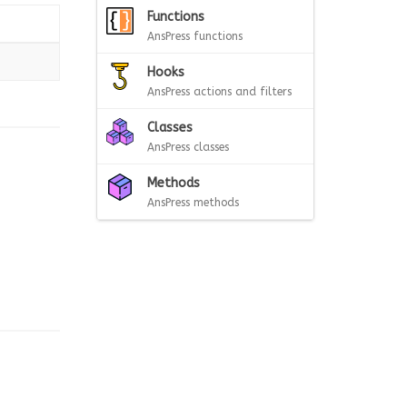
Functions
AnsPress functions
Hooks
AnsPress actions and filters
Classes
AnsPress classes
Methods
AnsPress methods