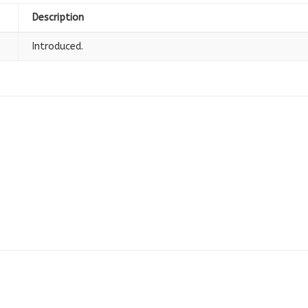
Description
Introduced.