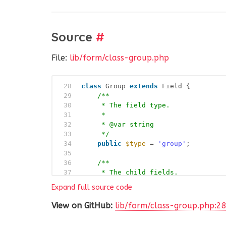
Source
#
File:
lib/form/class-group.php
28
class
Group 
extends
Field {
29
/**
30
* The field type.
31
*
32
* @var string
33
*/
34
public
$type
= 
'group'
;
35
36
/**
37
* The child fields.
38
*
Expand full source code
39
* @var AnsPress\Form
40
*/
View on GitHub:
lib/form/class-group.php:2
41
public
$child
;
42