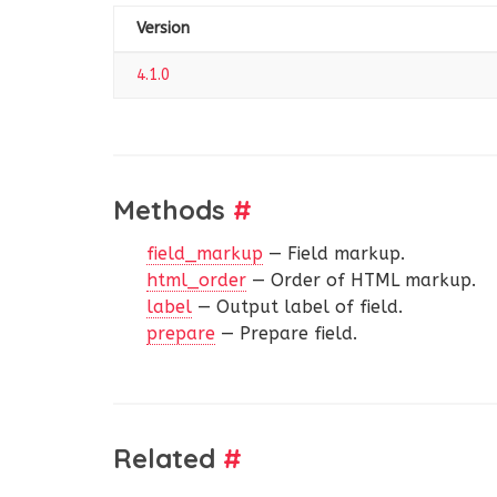
Version
4.1.0
Methods
#
field_markup
— Field markup.
html_order
— Order of HTML markup.
label
— Output label of field.
prepare
— Prepare field.
Related
#