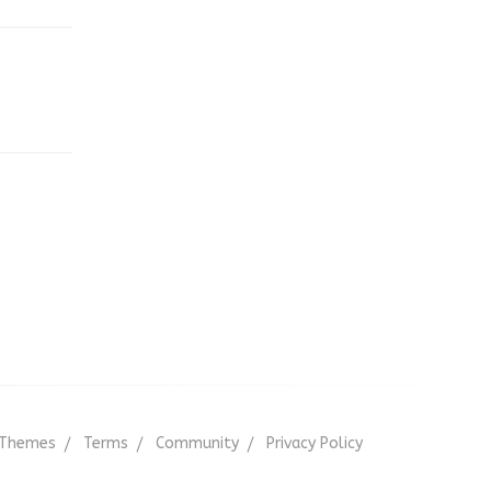
,
Themes
Terms
Community
Privacy Policy