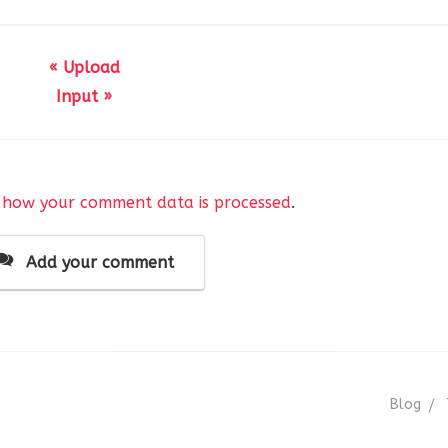
« Upload
Input »
(
__( 
'AnsPress Group Field'
, 
'anspress-question-answer'
)
false,
 how your comment data is processed
.
false, 
// Used for repeatable fields.
Add your comment
his
->form_name, 
$this
->args );
Blog