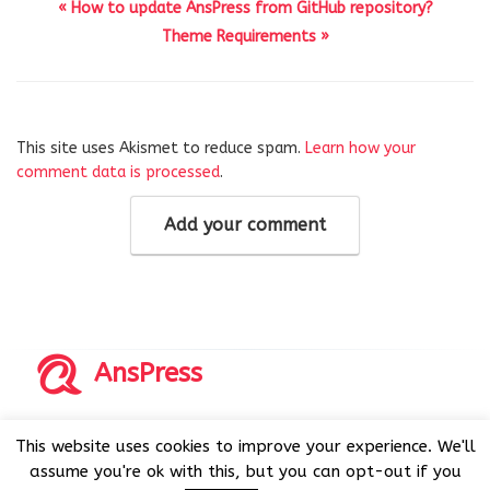
« How to update AnsPress from GitHub repository?
Theme Requirements »
This site uses Akismet to reduce spam.
Learn how your
comment data is processed
.
Add your comment
AnsPress
Copyrights © 2014-2026 All Rights Reserved by AnsPress.
This website uses cookies to improve your experience. We'll
AnsPress is an open source software licensed under GNU
assume you're ok with this, but you can opt-out if you
GPL v3