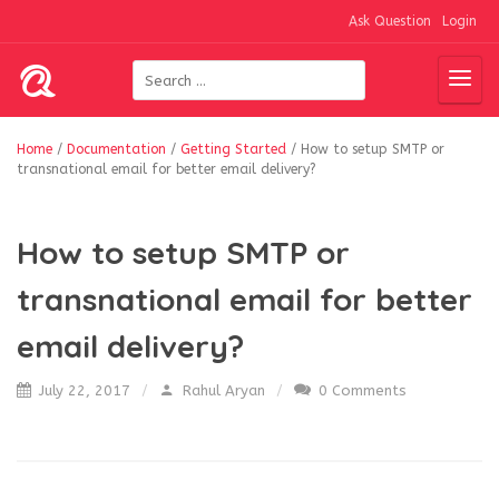
Ask Question
Login
Home
/
Documentation
/
Getting Started
/
How to setup SMTP or
transnational email for better email delivery?
How to setup SMTP or
transnational email for better
email delivery?
July 22, 2017
Rahul Aryan
0 Comments