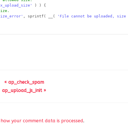
ax_upload_size'
) ) {
size.
size_error'
, sprintf( __( 
'File cannot be uploaded, size
(
= 
$mimes
? ap_allowed_mimes() : 
$mimes
,
'
] ) || isset( 
$file_return
[
'upload_error_handler'
] ) ) 
d_error'
, 
$file_return
[
'error'
], 
$file_return
);
« ap_check_spam
ap_upload_js_init »
_post
,
eturn
[
'type'
],
eturn
[
'url'
],
 how your comment data is processed
.