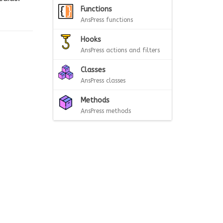
Functions
AnsPress functions
Hooks
AnsPress actions and filters
Classes
AnsPress classes
Methods
AnsPress methods