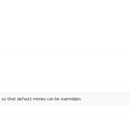
so that default mimes can be overridden.