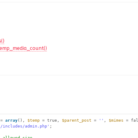
()
emp_media_count()
= 
array
(), 
$temp
= true, 
$parent_post
= 
''
, 
$mimes
= fa
n/includes/admin.php'
;
n allowed size.