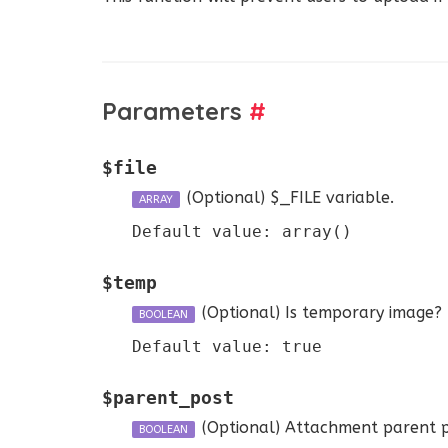
Parameters
#
$file
(Optional)
$_FILE variable.
ARRAY
Default value: array()
$temp
(Optional)
Is temporary image? If
BOOLEAN
Default value: true
$parent_post
(Optional)
Attachment parent p
BOOLEAN