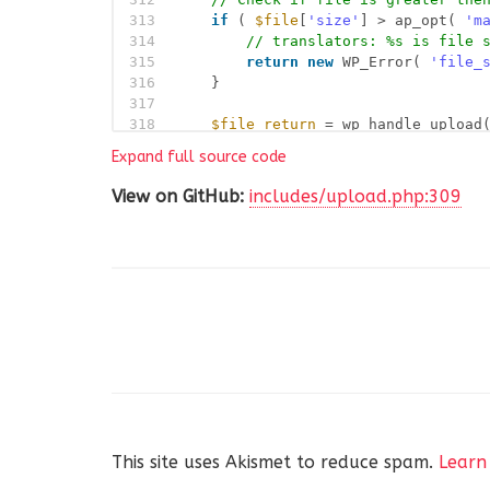
313
if
( 
$file
[
'size'
] > ap_opt( 
'm
314
// translators: %s is file 
315
return
new
WP_Error( 
'file_
316
}
317
318
$file_return
= wp_handle_upload
319
$file
,
Expand full source code
320
array
(
321
'test_form'
=> false,
View on GitHub:
includes/upload.php:309
322
'mimes'
=> false ==
323
)
324
);
325
326
if
( isset( 
$file_return
[
'error
327
return
new
WP_Error( 
'uploa
328
}
329
330
$attachment
= 
array
(
331
'post_parent'
=> 
$parent
332
'post_mime_type'
=> 
$file_r
333
'post_content'
=> 
''
,
334
'guid'
=> 
$file_r
This site uses Akismet to reduce spam.
Learn
335
);