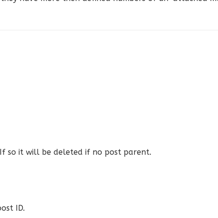
 so it will be deleted if no post parent.
ost ID.