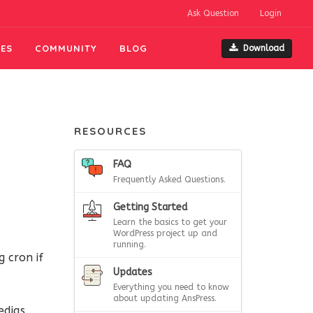
Ask Question
Login
ES
COMMUNITY
BLOG
Download
RESOURCES
FAQ
Frequently Asked Questions.
Getting Started
Learn the basics to get your
WordPress project up and
running.
 cron if
Updates
Everything you need to know
about updating AnsPress.
dias.