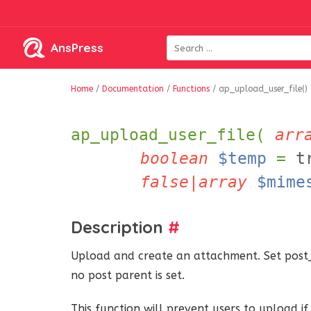
AnsPress
Home
/
Documentation
/
Functions
/
ap_upload_user_file()
ap_upload_user_file(
arr
boolean
$temp
=
t
false|array
$mime
Description
#
Upload and create an attachment. Set post_
no post parent is set.
This function will prevent users to upload 