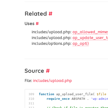
Related
#
Uses
#
includes/upload.php:
ap_allowed_mimes
includes/upload.php:
ap_update_user_t
includes/options.php:
ap_opt()
Source
#
File:
includes/upload.php
309
function
ap_upload_user_file( 
$file
310
require_once
ABSPATH . 
'wp-admi
311
312
// Check if file is greater the