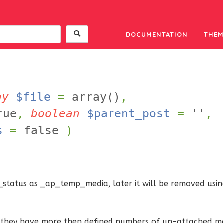
DOCUMENTATION
THEM
ay
$file
=
array()
,
rue
,
boolean
$parent_post
=
''
,
s
=
false
)
status as _ap_temp_media, later it will be removed using
if they have more then defined numbers of un-attached me