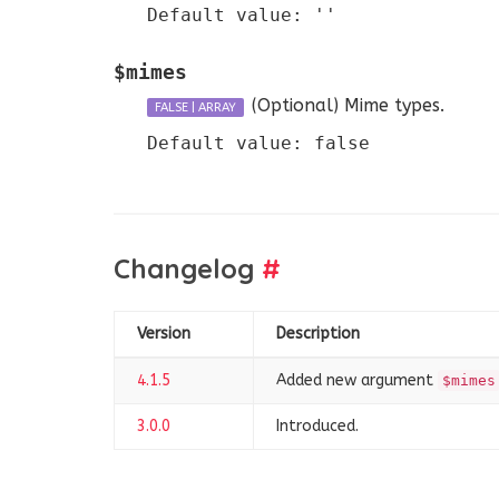
Default value: ''
$mimes
(Optional)
Mime types.
FALSE
|
ARRAY
Default value: false
Changelog
#
Version
Description
4.1.5
Added new argument
$mimes
3.0.0
Introduced.