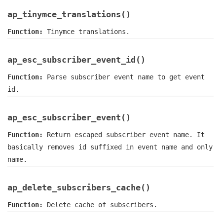
ap_tinymce_translations()
Function:
Tinymce translations.
ap_esc_subscriber_event_id()
Function:
Parse subscriber event name to get event
id.
ap_esc_subscriber_event()
Function:
Return escaped subscriber event name. It
basically removes id suffixed in event name and only
name.
ap_delete_subscribers_cache()
Function:
Delete cache of subscribers.