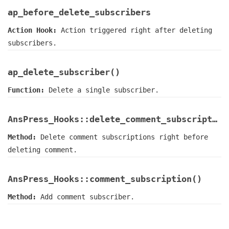
ap_before_delete_subscribers
Action Hook:
Action triggered right after deleting
subscribers.
ap_delete_subscriber()
Function:
Delete a single subscriber.
AnsPress_Hooks::delete_comment_subscriptions()
Method:
Delete comment subscriptions right before
deleting comment.
AnsPress_Hooks::comment_subscription()
Method:
Add comment subscriber.