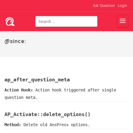
Ask Question
Login
@since:
ap_after_question_meta
Action Hook:
Action hook triggered after single
question meta.
AP_Activate::delete_options()
Method:
Delete old AnsPress options.