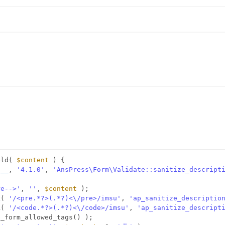
eld( 
$content
) {
N__
, 
'4.1.0'
, 
'AnsPress\Form\Validate::sanitize_descript
re-->'
, 
''
, 
$content
);
k( 
'/<pre.*?>(.*?)<\/pre>/imsu'
, 
'ap_sanitize_descriptio
k( 
'/<code.*?>(.*?)<\/code>/imsu'
, 
'ap_sanitize_descript
p_form_allowed_tags() );