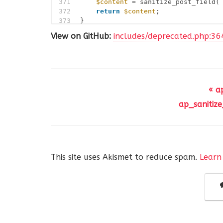
371
$content
= sanitize_post_field(
372
return
$content
;
373
}
View on GitHub:
includes/deprecated.php:36
« a
ap_sanitize
This site uses Akismet to reduce spam.
Learn