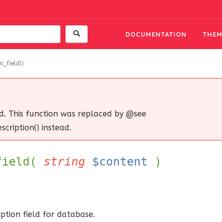
DOCUMENTATION
THEM
n_field()
d. This function was replaced by @see
cription() instead.
_field(
string
$content
)
ption field for database.