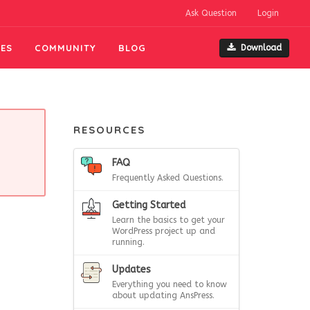
Ask Question
Login
ES
COMMUNITY
BLOG
Download
RESOURCES
FAQ
Frequently Asked Questions.
Getting Started
Learn the basics to get your
WordPress project up and
running.
Updates
Everything you need to know
about updating AnsPress.