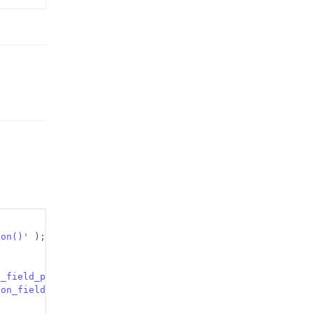
ion()'
);
n_field_pre_content'
, 
$content
);
ion_field_code_content'
, 
$content
);