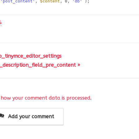
 
'post_content'
, 
$content
, 0, 
'db'
);
4
p_tinymce_editor_settings
_description_field_pre_content »
 how your comment data is processed
.
Add your comment