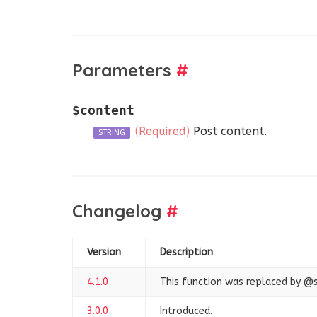
Parameters
#
$content
(Required)
Post content.
STRING
Changelog
#
Version
Description
4.1.0
This function was replaced by 
3.0.0
Introduced.