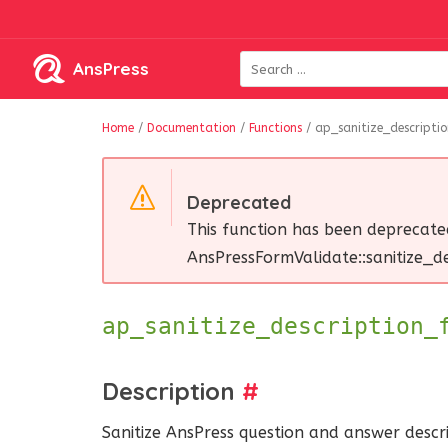
AnsPress
Home
/
Documentation
/
Functions
/
ap_sanitize_descriptio
Deprecated
This function has been deprecate
AnsPressFormValidate::sanitize_des
ap_sanitize_description
Description
#
Sanitize AnsPress question and answer descri