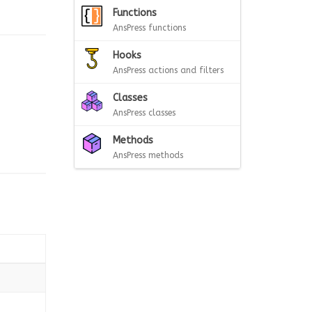
Functions
AnsPress functions
Hooks
AnsPress actions and filters
Classes
AnsPress classes
Methods
AnsPress methods