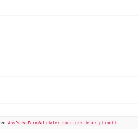
@see
.
AnsPressFormValidate::sanitize_description()