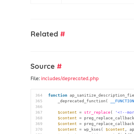
Related
#
Source
#
File:
includes/deprecated.php
364
function
ap_sanitize_description_fi
365
_deprecated_function( 
__FUNCTIO
366
367
$content
= 
str_replace
( 
'<!--mo
368
$content
= preg_replace_callbac
369
$content
= preg_replace_callbac
370
$content
= wp_kses( 
$content
, a