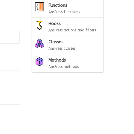
Functions
AnsPress functions
Hooks
AnsPress actions and filters
Classes
AnsPress classes
Methods
AnsPress methods