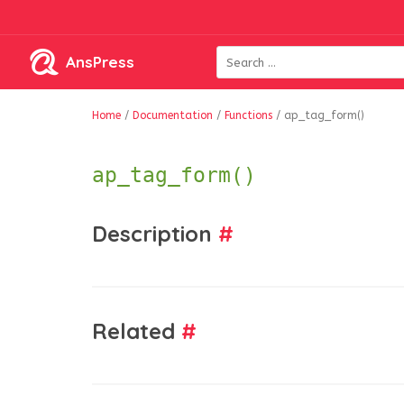
AnsPress
Home
/
Documentation
/
Functions
/
ap_tag_form()
ap_tag_form()
Description
#
Related
#