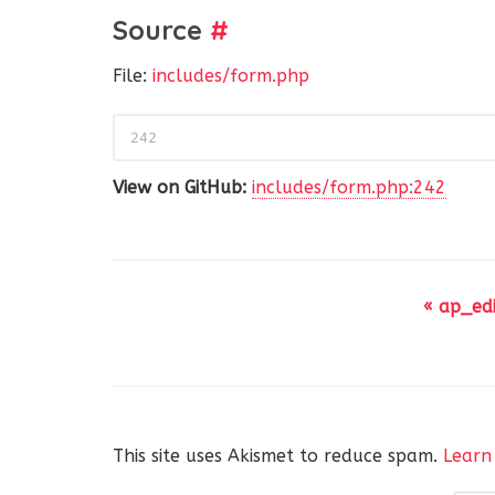
Source
#
File:
includes/form.php
242
View on GitHub:
includes/form.php:242
« ap_ed
This site uses Akismet to reduce spam.
Learn