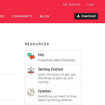
Ask Question
Login
ES
COMMUNITY
BLOG
Download
RESOURCES
FAQ
Frequently Asked Questions.
Getting Started
Learn the basics to get your
WordPress project up and
running.
Updates
Everything you need to know
about updating AnsPress.