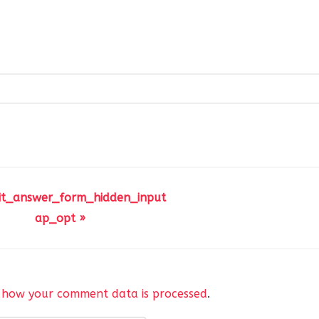
it_answer_form_hidden_input
ap_opt »
 how your comment data is processed
.