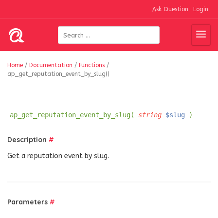
Ask Question
Login
Home
/
Documentation
/
Functions
/
ap_get_reputation_event_by_slug()
ap_get_reputation_event_by_slug(
string
$slug
)
Description
#
Get a reputation event by slug.
Parameters
#