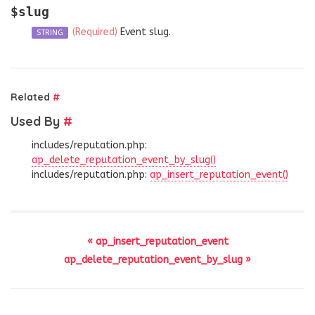
$slug
(Required)
Event slug.
STRING
Related
#
Used By
#
includes/reputation.php:
ap_delete_reputation_event_by_slug()
includes/reputation.php:
ap_insert_reputation_event()
« ap_insert_reputation_event
ap_delete_reputation_event_by_slug »