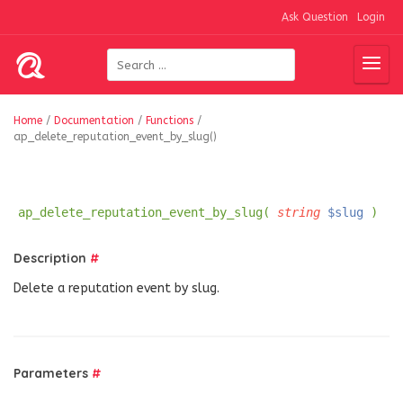
Ask Question
Login
Home
/
Documentation
/
Functions
/
ap_delete_reputation_event_by_slug()
ap_delete_reputation_event_by_slug(
string
$slug
)
Description
#
Delete a reputation event by slug.
Parameters
#