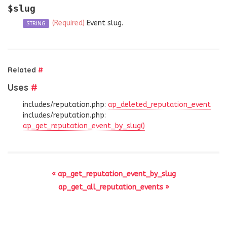
$slug
(Required)
Event slug.
STRING
Related
#
Uses
#
includes/reputation.php:
ap_deleted_reputation_event
includes/reputation.php:
ap_get_reputation_event_by_slug()
« ap_get_reputation_event_by_slug
ap_get_all_reputation_events »