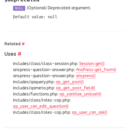
(Optional)
Deprecated argument.
NULL
Default value: null
Related
#
Uses
#
includes/class/class-session.php:
Session::get()
anspress-question-answer.php:
AnsPress::get_form()
anspress-question-answer.php:
anspress()
includes/qaquery.php:
ap_get_post()
includes/qameta.php:
ap_get_post_field()
includes/functions.php:
ap_sanitize_unslash()
includes/class/roles-cap.php:
ap_user_can_edit_question()
includes/class/roles-cap.php:
ap_user_can_ask()