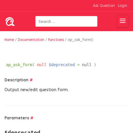
Ask Question
Login
Home
/
Documentation
/
Functions
/
ap_ask_form()
ap_ask_form(
null
$deprecated
=
null
)
Description
#
Output new/edit question form.
Parameters
#
$deprecated