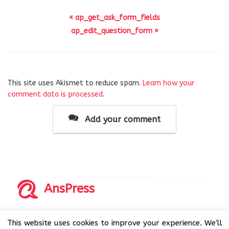
« ap_get_ask_form_fields
ap_edit_question_form »
This site uses Akismet to reduce spam.
Learn how your
comment data is processed
.
Add your comment
AnsPress
Copyrights © 2014-2026 All Rights Reserved by AnsPress.
This website uses cookies to improve your experience. We'll
AnsPress is an open source software licensed under GNU