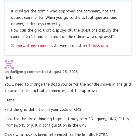
It displays the admin who approved the comment, not the
actual commenter. When you go to the actual question and
answer, it displays correctly.
How can the grid that displays all the questions display the
commenter’s handle instead of the admin who approved?
ihorwotans-commits
Answered question
5 days ago
lisa845jyorg
commented
August 25, 2025
Hello,
You’ll need to change the data source for the handle shown in the grid
to point to the actual commenter, not the approver.
Steps:
Find the grid definition in your code or CMS.
Look for the data-binding logic — it may be a SQL query, LINQ, Entity
Framework, or just a configuration in the CMS.
Check what user is being referenced for the handle. HCTRA