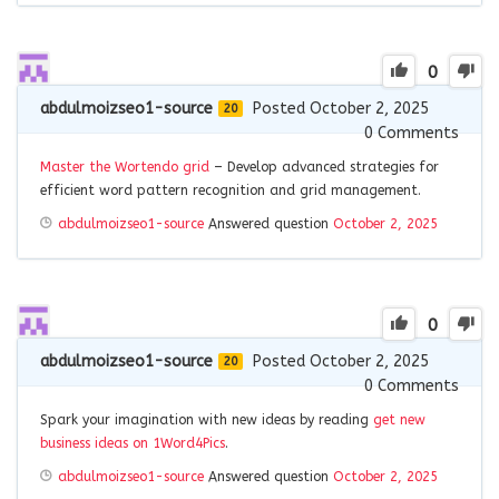
0
abdulmoizseo1-source
Posted October 2, 2025
20
0
Comments
Master the Wortendo grid
– Develop advanced strategies for
efficient word pattern recognition and grid management.
abdulmoizseo1-source
Answered question
October 2, 2025
0
abdulmoizseo1-source
Posted October 2, 2025
20
0
Comments
Spark your imagination with new ideas by reading
get new
business ideas on 1Word4Pics
.
abdulmoizseo1-source
Answered question
October 2, 2025