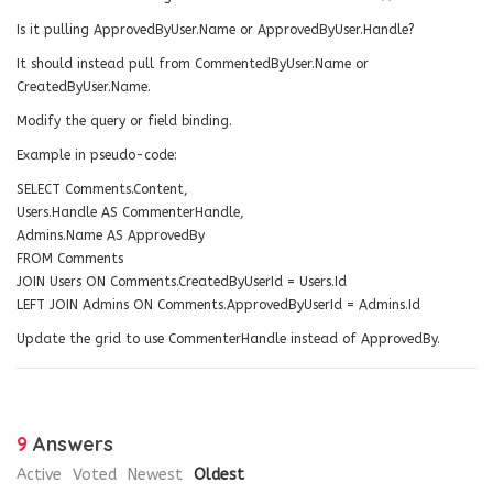
Is it pulling ApprovedByUser.Name or ApprovedByUser.Handle?
It should instead pull from CommentedByUser.Name or
CreatedByUser.Name.
Modify the query or field binding.
Example in pseudo-code:
SELECT Comments.Content,
Users.Handle AS CommenterHandle,
Admins.Name AS ApprovedBy
FROM Comments
JOIN Users ON Comments.CreatedByUserId = Users.Id
LEFT JOIN Admins ON Comments.ApprovedByUserId = Admins.Id
Update the grid to use CommenterHandle instead of ApprovedBy.
9
Answers
Active
Voted
Newest
Oldest