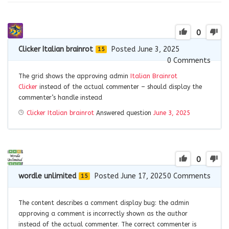
0
Clicker Italian brainrot
Posted June 3, 2025
15
0
Comments
The grid shows the approving admin
Italian Brainrot
Clicker
instead of the actual commenter – should display the
commenter’s handle instead
Clicker Italian brainrot
Answered question
June 3, 2025
0
wordle unlimited
Posted June 17, 2025
0
Comments
15
The content describes a comment display bug: the admin
approving a comment is incorrectly shown as the author
instead of the actual commenter. The correct commenter is