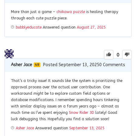
More than just a game –
chiikawa puzzle
is healing therapy
through each cute puzzle piece.
bubblyeducate
Answered question
August 27, 2025
0
Asher Jace
Posted September 13, 2025
0
Comments
49
That’s a tricky issue! It sounds like the system is prioritizing the
approval process over the actual user contribution. One
workaround
might
be to explore custom field options or
database modifications. I remember spending hours tinkering
with similar display issues on a forum years ago – almost as
much time as I’ve spent enjoying
Snow Rider 3D
lately! Good
luck debugging this. Hopefully you find a solution soon!
Asher Jace
Answered question
September 13, 2025