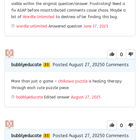
visible within the original question/answer. Frustrating! Need a
fix ASAP before misattributed comments cause chaos. Maybe a
bit of
Wordle Unlimited
to destress after finding this bug.
wordle unlimited
Answered question
June 17, 2025
0
bubblyeducate
Posted August 27, 2025
0
Comments
35
More than just a game –
chiikawa puzzle
is healing therapy
through each cute puzzle piece.
bubblyeducate
Edited answer
August 27, 2025
0
bubblyeducate
Posted August 27, 2025
0
Comments
35