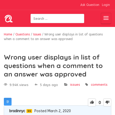
Ask Question
Login
Home
/
Questions
/
Issues
/
Wrong user displays in list of questions
when a comment to an answer was approved
Wrong user displays in list of
questions when a comment to
an answer was approved
issues
comments
9.94K views
5 days ago
0
bradinnyc
Posted March 2, 2020
44