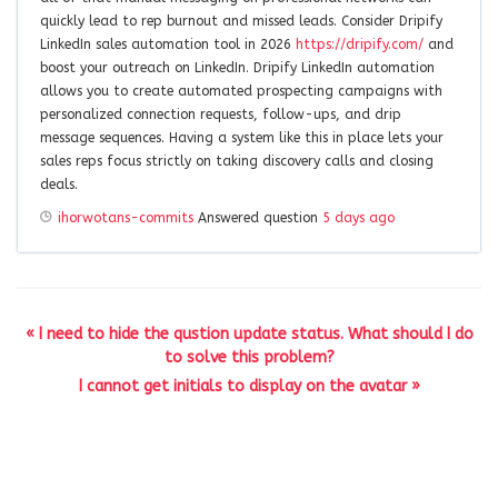
quickly lead to rep burnout and missed leads. Consider Dripify
LinkedIn sales automation tool in 2026
https://dripify.com/
and
boost your outreach on LinkedIn. Dripify LinkedIn automation
allows you to create automated prospecting campaigns with
personalized connection requests, follow-ups, and drip
message sequences. Having a system like this in place lets your
sales reps focus strictly on taking discovery calls and closing
deals.
ihorwotans-commits
Answered question
5 days ago
« I need to hide the qustion update status. What should I do
to solve this problem?
I cannot get initials to display on the avatar »