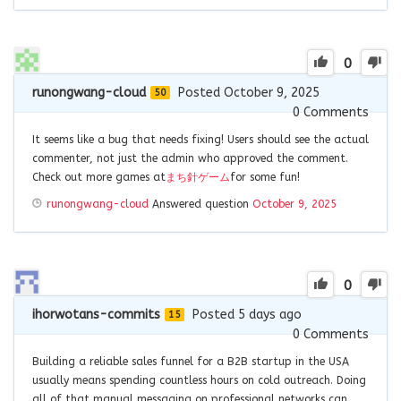
0
runongwang-cloud
Posted October 9, 2025
50
0
Comments
It seems like a bug that needs fixing! Users should see the actual
commenter, not just the admin who approved the comment.
Check out more games at
まち針ゲーム
for some fun!
runongwang-cloud
Answered question
October 9, 2025
0
ihorwotans-commits
Posted 5 days ago
15
0
Comments
Building a reliable sales funnel for a B2B startup in the USA
usually means spending countless hours on cold outreach. Doing
all of that manual messaging on professional networks can