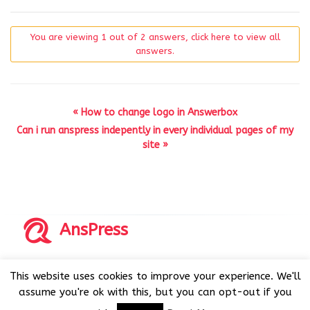
You are viewing 1 out of 2 answers, click here to view all
answers.
« How to change logo in Answerbox
Can i run anspress indepently in every individual pages of my
site »
AnsPress
Copyrights © 2014-2026 All Rights Reserved by AnsPress.
This website uses cookies to improve your experience. We'll
AnsPress is an open source software licensed under GNU
assume you're ok with this, but you can opt-out if you
GPL v3