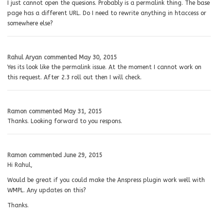
I just cannot open the quesions. Probably is a permalink thing. The base
page has a different URL. Do I need to rewrite anything in htaccess or
somewhere else?
Rahul Aryan
commented
May 30, 2015
Yes its look like the permalink issue. At the moment I cannot work on
this request. After 2.3 roll out then I will check.
Ramon
commented
May 31, 2015
Thanks. Looking forward to you respons.
Ramon
commented
June 29, 2015
Hi Rahul,
Would be great if you could make the Anspress plugin work well with
WMPL. Any updates on this?
Thanks.