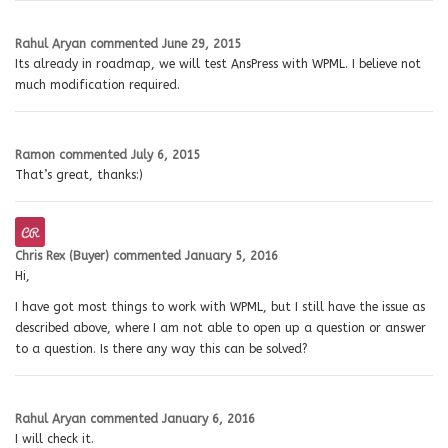
Rahul Aryan
commented
June 29, 2015
Its already in roadmap, we will test AnsPress with WPML. I believe not
much modification required.
Ramon
commented
July 6, 2015
That’s great, thanks:)
Chris Rex (Buyer)
commented
January 5, 2016
Hi,
I have got most things to work with WPML, but I still have the issue as
described above, where I am not able to open up a question or answer
to a question. Is there any way this can be solved?
Rahul Aryan
commented
January 6, 2016
I will check it.