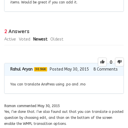
items. Would be great if you can add it.
2
Answers
Active
Voted
Newest
Oldest
0
Rahul Aryan
Posted May 30, 2015
8
Comments
30.96K
You can translate AnsPress using .po and .mo
Ramon
commented
May 30, 2015
Yes, I’ve done that. I’ve also found out that you can translate a posted
question by choosing edit, and than on the bottom of the screen
enable the WMPL transaltion options.