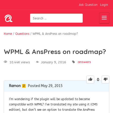
Ask Question
Login
Home
/
Questions
/
WPML & AnsPress on roadmap?
WPML & AnsPress on roadmap?
answers
10.44K views
January 9, 2016
0
Ramon
Posted May 29, 2015
2
I’m wondering if the plugin will be updated to become
compatible with WPML? I’ve translated my site using it (CMS
edition), but don’t see an option to translate the AnsPress