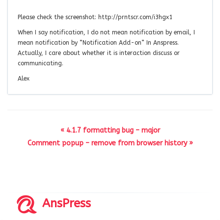
Please check the screenshot: http://prntscr.com/i3hgx1
When I say notification, I do not mean notification by email, I
mean notification by “Notification Add-on” In Anspress.
Actually, I care about whether it is interaction discuss or
communicating.
Alex
« 4.1.7 formatting bug – major
Comment popup – remove from browser history »
AnsPress