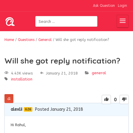
Ask Question
Login
Home
/
Questions
/
General
/
Will she got reply notification?
Will she got reply notification?
general
4.43K views
January 21, 2018
installation
0
alexlii
Posted January 21, 2018
626
Hi Rahul,