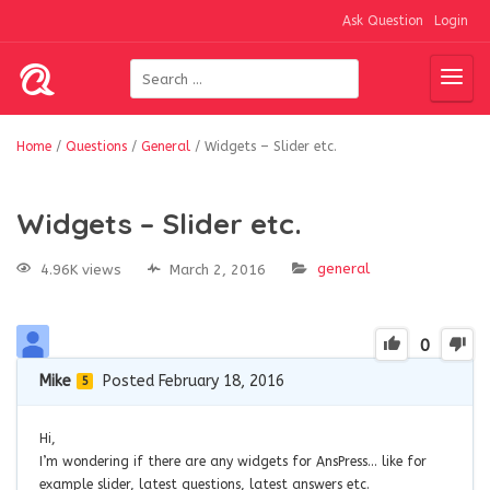
Ask Question
Login
Home
/
Questions
/
General
/
Widgets – Slider etc.
Widgets – Slider etc.
general
4.96K views
March 2, 2016
0
Mike
Posted February 18, 2016
5
Hi,
I’m wondering if there are any widgets for AnsPress… like for
example slider, latest questions, latest answers etc.