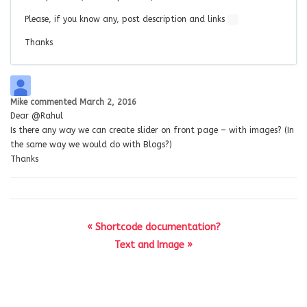
Please, if you know any, post description and links
Thanks
Mike
commented
March 2, 2016
Dear @Rahul
Is there any way we can create slider on front page – with images? (In
the same way we would do with Blogs?)
Thanks
« Shortcode documentation?
Text and Image »