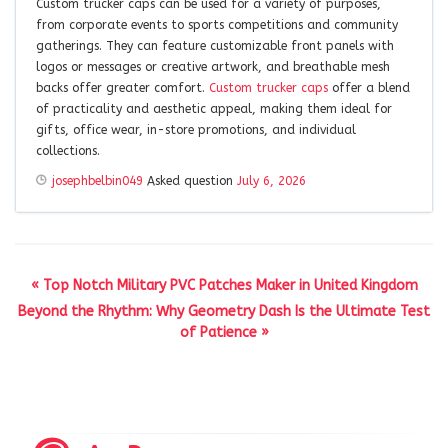
Custom trucker caps can be used for a variety of purposes,
from corporate events to sports competitions and community
gatherings. They can feature customizable front panels with
logos or messages or creative artwork, and breathable mesh
backs offer greater comfort.
Custom trucker caps
offer a blend
of practicality and aesthetic appeal, making them ideal for
gifts, office wear, in-store promotions, and individual
collections.
josephbelbin049
Asked question
July 6, 2026
« Top Notch Military PVC Patches Maker in United Kingdom
Beyond the Rhythm: Why Geometry Dash Is the Ultimate Test
of Patience »