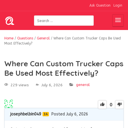
Ask Question
Login
Home
/
Questions
/
General
/
Where Can Custom Trucker Caps Be Used
Most Effectively?
Where Can Custom Trucker Caps
Be Used Most Effectively?
general
229 views
July 6, 2026
0
josephbelbin049
Posted July 6, 2026
14