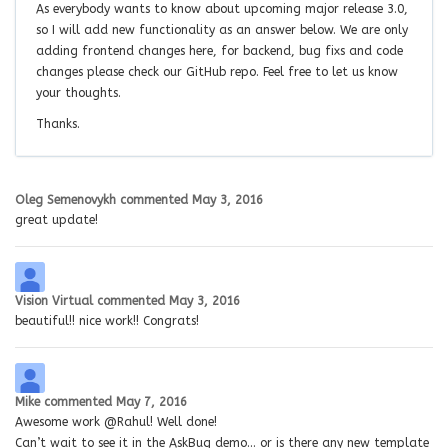
As everybody wants to know about upcoming major release 3.0,
so I will add new functionality as an answer below. We are only
adding frontend changes here, for backend, bug fixs and code
changes please check our GitHub repo. Feel free to let us know
your thoughts.
Thanks.
Oleg Semenovykh
commented
May 3, 2016
great update!
Vision Virtual
commented
May 3, 2016
beautiful!! nice work!! Congrats!
Mike
commented
May 7, 2016
Awesome work @Rahul! Well done!
Can’t wait to see it in the AskBug demo… or is there any new template