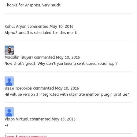
Thanks for Anspress. Very much.
Rahul Aryan
commented
May 10, 2016
Alpha2 and 3 is scheduled for this month.
Madalin (Buyer)
commented
May 10, 2016
Now that’s great. Why don’t you keep a centralised roadmap ?
Иван Требоков
commented
May 10, 2016
Hi! will be version 3 integrated with ultimate member plugin profiles?
Vision Virtual
commented
May 13, 2016
=)
Show 3 more comments