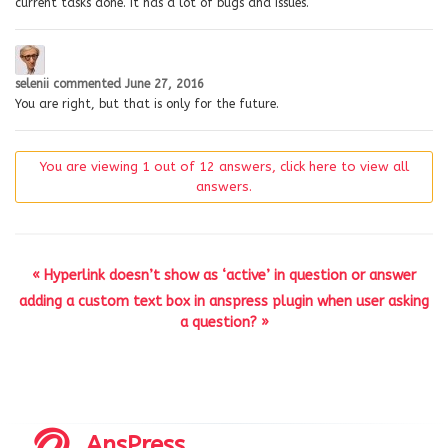
current tasks done. It has a lot of bugs and issues.
selenii
commented
June 27, 2016
You are right, but that is only for the future.
You are viewing 1 out of 12 answers, click here to view all
answers.
« Hyperlink doesn’t show as ‘active’ in question or answer
adding a custom text box in anspress plugin when user asking
a question? »
AnsPress