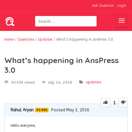
Ask Question
Login
Home
/
Questions
/
Updates
/
What’s happening in AnsPress 3.0
What’s happening in AnsPress
3.0
updates
30.43K views
July 14, 2016
1
Rahul Aryan
Posted May 3, 2016
30.96K
Hello everyone,