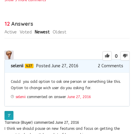
12
Answers
Active
Voted
Newest
Oldest
0
selenii
Posted June 27, 2016
2
Comments
427
Could you add option to ask one person or something like this.
Option to change wich user do you asking for.
selenii
commented on answer
June 27, 2016
Tarrence (Buyer)
commented
June 27, 2016
I think we should pause on new features and focus on getting the