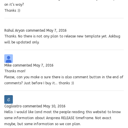
on it’s way?
Thanks :))
Rahul Aryan
commented
May 7, 2016
Thanks. No there is not any plan to release new template yet. Askbug
will be updated only.
Mike
commented
May 7, 2016
Thanks man!
Please, can you make a sure there is also comment button in the end of
comments? Just before I buy it… thanks :))
Cagliostro
commented
May 10, 2016
Hello. I would like (and most the people reading this website) to know
some information about Anspress RELEASE timeframe. Not exact
maybe, but some information so we can plan.