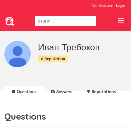
Ask Question
Login
Иван Требоков
0 Reputation
Questions
Answers
Reputations
Questions