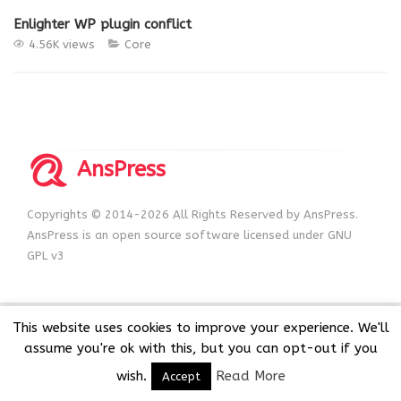
Enlighter WP plugin conflict
4.56K views
Core
AnsPress
Copyrights © 2014-2026 All Rights Reserved by AnsPress.
AnsPress is an open source software licensed under GNU
GPL v3
This website uses cookies to improve your experience. We'll
assume you're ok with this, but you can opt-out if you
wish.
Read More
Accept