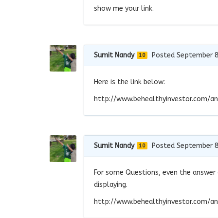
show me your link.
Sumit Nandy
Posted September 8
10
Here is the link below:
http://www.behealthyinvestor.com/an
Sumit Nandy
Posted September 8
10
For some Questions, even the answer c
displaying.
http://www.behealthyinvestor.com/an