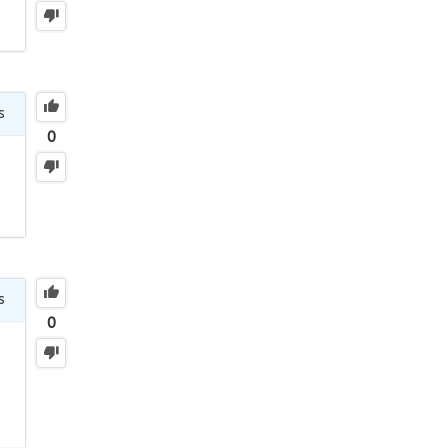
s
0
s
0