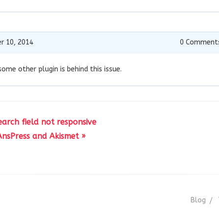
r 10, 2014
0
Comment
 some other plugin is behind this issue.
earch field not responsive
AnsPress and Akismet »
Blog