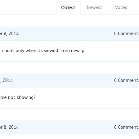
Newest
Voted
Oldest
r 8, 2014
0
Comment
ter count only when its viewed from new ip
, 2014
0
Comment
 are not showing?
r 8, 2014
0
Comment