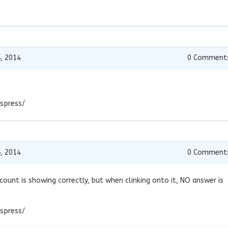
, 2014
0
Comment
spress/
, 2014
0
Comment
ount is showing correctly, but when clinking onto it, NO answer is
spress/