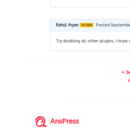
Rahul Aryan
Posted Septembe
30.96K
Try disabling all other plugins, I hope
« S
AnsPress