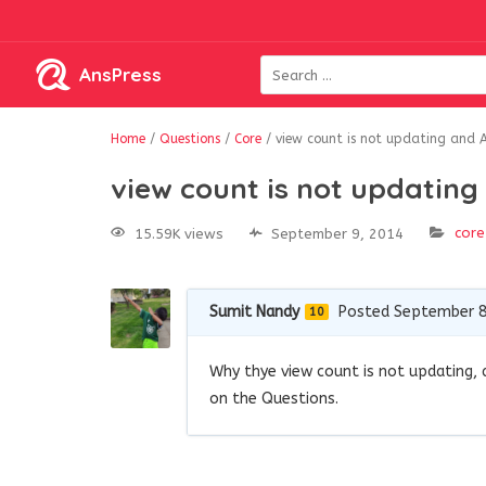
AnsPress
Home
/
Questions
/
Core
/
view count is not updating and 
view count is not updatin
core
15.59K views
September 9, 2014
Sumit Nandy
Posted September 8
10
Why thye view count is not updating, a
on the Questions.