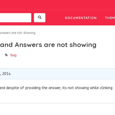
DOCUMENTATION
THEM
Answers are not showing
g and Answers are not showing
bug
, 2014
nd despite of providing the answer, its not showing while clinking