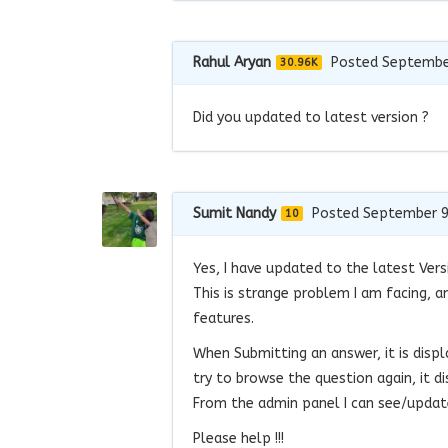
Rahul Aryan
Posted Septembe
30.96K
Did you updated to latest version ?
Sumit Nandy
Posted September 9
10
Yes, I have updated to the latest Vers
This is strange problem I am facing, an
features.
When Submitting an answer, it is displ
try to browse the question again, it di
From the admin panel I can see/update
Please help !!!