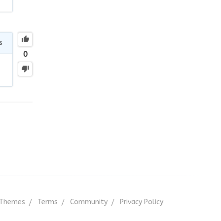
s
0
Themes
Terms
Community
Privacy Policy