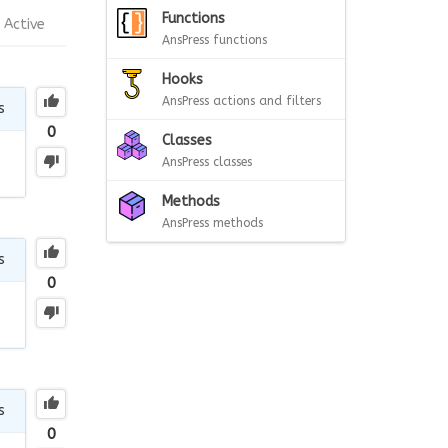
Functions
Active
AnsPress functions
Hooks
AnsPress actions and filters
s
0
Classes
AnsPress classes
Methods
AnsPress methods
s
0
s
0