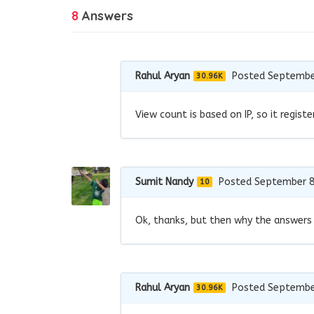
8
Answers
Rahul Aryan
Posted Septembe
30.96K
View count is based on IP, so it regis
Sumit Nandy
Posted September 8
10
Ok, thanks, but then why the answers
Rahul Aryan
Posted Septembe
30.96K