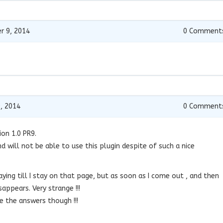
r 9, 2014
0
Comment
, 2014
0
Comment
ion 1.0 PR9.
d will not be able to use this plugin despite of such a nice
aying till I stay on that page, but as soon as I come out , and then
sappears. Very strange !!!
 the answers though !!!