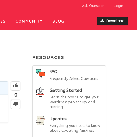
Ask Question
Login
ES
COMMUNITY
BLOG
Download
RESOURCES
FAQ
Frequently Asked Questions.
Getting Started
0
Learn the basics to get your
WordPress project up and
running.
Updates
Everything you need to know
about updating AnsPress.