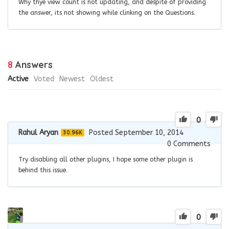
Why thye view count is not updating, and despite of providing
the answer, its not showing while clinking on the Questions.
8
Answers
Active
Voted
Newest
Oldest
0
Rahul Aryan
Posted September 10, 2014
30.96K
0
Comments
Try disabling all other plugins, I hope some other plugin is
behind this issue.
0