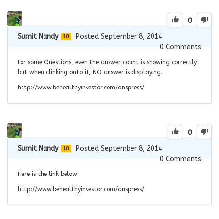
0
Sumit Nandy
Posted September 8, 2014
10
0
Comments
For some Questions, even the answer count is showing correctly,
but when clinking onto it, NO answer is displaying.
http://www.behealthyinvestor.com/anspress/
0
Sumit Nandy
Posted September 8, 2014
10
0
Comments
Here is the link below:
http://www.behealthyinvestor.com/anspress/