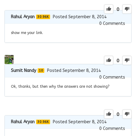
0
Rahul Aryan
Posted September 8, 2014
30.96K
0
Comments
show me your link.
0
Sumit Nandy
Posted September 8, 2014
10
0
Comments
Ok, thanks, but then why the answers are not showing?
0
Rahul Aryan
Posted September 8, 2014
30.96K
0
Comments