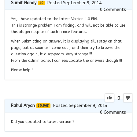
Sumit Nandy
Posted September 9, 2014
10
0
Comments
Yes, I have updated to the latest Version 1.0 PR9.
This is strange problem I am facing, and will not be able to use
this plugin despite of such a nice features.
When Submitting an answer, it is displaying till I stay on that
page, but as soon as I come out , and then try to browse the
question again, it disappears. Very strange !!!
From the admin panel I can see/update the answers though !!!
Please help !!!
0
Rahul Aryan
Posted September 9, 2014
30.96K
0
Comments
Did you updated to latest version ?