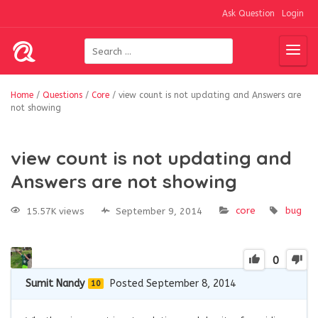
Ask Question
Login
Home
/
Questions
/
Core
/
view count is not updating and Answers are
not showing
view count is not updating and
Answers are not showing
core
bug
15.57K views
September 9, 2014
0
Sumit Nandy
Posted September 8, 2014
10