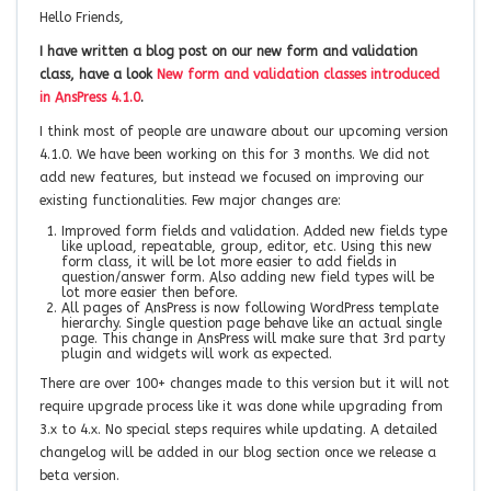
Hello Friends,
I have written a blog post on our new form and validation
class, have a look
New form and validation classes introduced
in AnsPress 4.1.0
.
I think most of people are unaware about our upcoming version
4.1.0. We have been working on this for 3 months. We did not
add new features, but instead we focused on improving our
existing functionalities. Few major changes are:
Improved form fields and validation. Added new fields type
like upload, repeatable, group, editor, etc. Using this new
form class, it will be lot more easier to add fields in
question/answer form. Also adding new field types will be
lot more easier then before.
All pages of AnsPress is now following WordPress template
hierarchy. Single question page behave like an actual single
page. This change in AnsPress will make sure that 3rd party
plugin and widgets will work as expected.
There are over 100+ changes made to this version but it will not
require upgrade process like it was done while upgrading from
3.x to 4.x. No special steps requires while updating. A detailed
changelog will be added in our blog section once we release a
beta version.