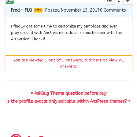
1
Fred - FLQ
Posted November 15, 2017
0
Comments
791
I finally got some time to customize my template and even
play around with AnsPress metadata: so much easier with this
4.1 version! Thanks!
You are viewing 1 out of 5 answers, click here to view all
answers.
« AskBug Theme question before buy
Is the profile avatar only editable within AnsPress themes? »