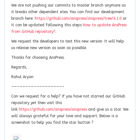
We are not pushing our commits to master branch anymore as
it breaks other dependent sites. You can find our development
branch here:
https://github.com/anspress/anspress/tree/4.1.0
or
it can be updated following this steps
How to update AnsPress
from GitHub repository?
.
We request the developers to test this new version. It will help
us release new version as soon as possible.
Thanks for choosing AnsPress.
Regards,
Rahul Aryan
——————————————————–
Can we request for a help? If you have not starred our GitHub
repository yet then visit this
link
https://github.com/anspress/anspress
and give us a star. We
will always grateful for your love and support. Below is a
screenshot to help you find the star button ?