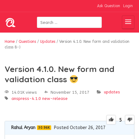
Ask Question
Login
Home
/
Questions
/
Updates
/
Version 4.1.0. New form and validation
class 8-)
Version 4.1.0. New form and
validation class
updates
14.01K views
November 15, 2017
anspress-4.1.0
new-release
5
Rahul Aryan
Posted October 26, 2017
30.96K