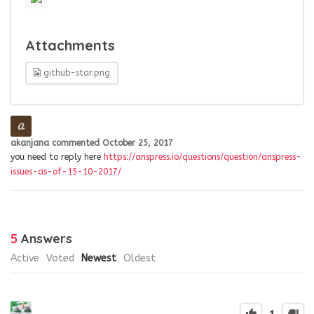
Attachments
github-star.png
akanjana
commented
October 25, 2017
you need to reply here
https://anspress.io/questions/question/anspress-
issues-as-of-15-10-2017/
5
Answers
Active
Voted
Newest
Oldest