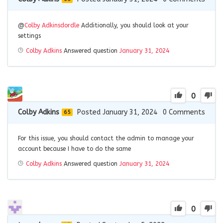
@
Colby Adkins
dordle
Additionally, you should look at your
settings
Colby Adkins
Answered question
January 31, 2024
0
Colby Adkins
Posted January 31, 2024
0
Comments
65
For this issue, you should contact the admin to manage your
account because I have to do the same
Colby Adkins
Answered question
January 31, 2024
0