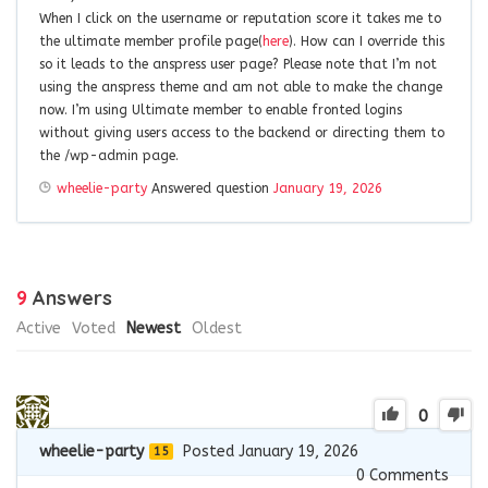
When I click on the username or reputation score it takes me to
the ultimate member profile page(
here
). How can I override this
so it leads to the anspress user page? Please note that I’m not
using the anspress theme and am not able to make the change
now. I’m using Ultimate member to enable fronted logins
without giving users access to the backend or directing them to
the /wp-admin page.
wheelie-party
Answered question
January 19, 2026
9
Answers
Active
Voted
Newest
Oldest
0
wheelie-party
Posted January 19, 2026
15
0
Comments