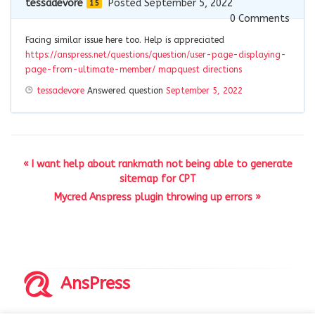
tessadevore
Posted September 5, 2022
15
0
Comments
Facing similar issue here too. Help is appreciated
https://anspress.net/questions/question/user-page-displaying-
page-from-ultimate-member/
mapquest directions
tessadevore
Answered question
September 5, 2022
« I want help about rankmath not being able to generate
sitemap for CPT
Mycred Anspress plugin throwing up errors »
AnsPress