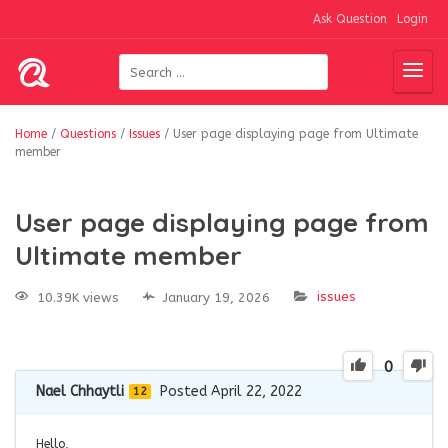
Ask Question
Login
Home
/
Questions
/
Issues
/
User page displaying page from Ultimate
member
User page displaying page from
Ultimate member
issues
10.39K views
January 19, 2026
0
Nael Chhaytli
Posted April 22, 2022
12
Hello,