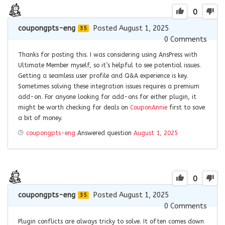
0
coupongpts-eng
Posted August 1, 2025
35
0
Comments
Thanks for posting this. I was considering using AnsPress with
Ultimate Member myself, so it’s helpful to see potential issues.
Getting a seamless user profile and Q&A experience is key.
Sometimes solving these integration issues requires a premium
add-on. For anyone looking for add-ons for either plugin, it
might be worth checking for deals on
CouponAnnie
first to save
a bit of money.
coupongpts-eng
Answered question
August 1, 2025
0
coupongpts-eng
Posted August 1, 2025
35
0
Comments
Plugin conflicts are always tricky to solve. It often comes down