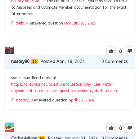
bouncy balls
URL in the callback function. You may need to refer
to Anspress and Ultimate Member documentation for the exact
filter names.
zeibuki
Answered question
February 27, 2025
0
nasary90
Posted April 19, 2024
0
Comments
15
same issue. Read more at
https://anspress.net/questions/question/why-user-with-
anyone-not-able-to-see-question/
geometry dash subzero
nasary90
Answered question
April 19, 2024
0
Colby Adkins
Posted January 31, 2024
0
Comments
65