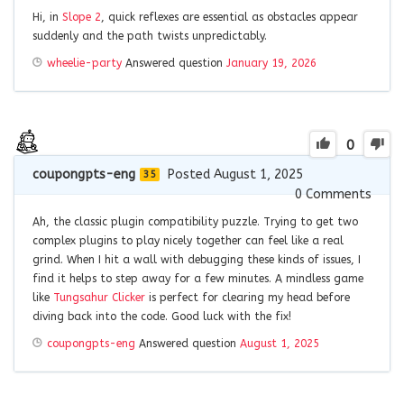
Hi, in
Slope 2
, quick reflexes are essential as obstacles appear
suddenly and the path twists unpredictably.
wheelie-party
Answered question
January 19, 2026
0
coupongpts-eng
Posted August 1, 2025
35
0
Comments
Ah, the classic plugin compatibility puzzle. Trying to get two
complex plugins to play nicely together can feel like a real
grind. When I hit a wall with debugging these kinds of issues, I
find it helps to step away for a few minutes. A mindless game
like
Tungsahur Clicker
is perfect for clearing my head before
diving back into the code. Good luck with the fix!
coupongpts-eng
Answered question
August 1, 2025