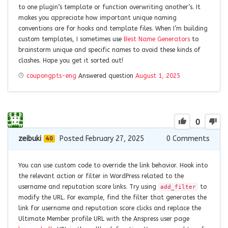
to one plugin’s template or function overwriting another’s. It
makes you appreciate how important unique naming
conventions are for hooks and template files. When I’m building
custom templates, I sometimes use
Best Name Generators
to
brainstorm unique and specific names to avoid these kinds of
clashes. Hope you get it sorted out!
coupongpts-eng
Answered question
August 1, 2025
0
zeibuki
Posted February 27, 2025
0
Comments
40
You can use custom code to override the link behavior. Hook into
the relevant action or filter in WordPress related to the
username and reputation score links. Try using
to
add_filter
modify the URL. For example, find the filter that generates the
link for username and reputation score clicks and replace the
Ultimate Member profile URL with the Anspress user page