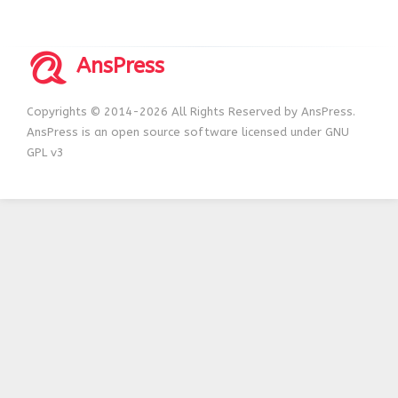
AnsPress
Copyrights © 2014-2026 All Rights Reserved by AnsPress.
AnsPress is an open source software licensed under GNU
GPL v3