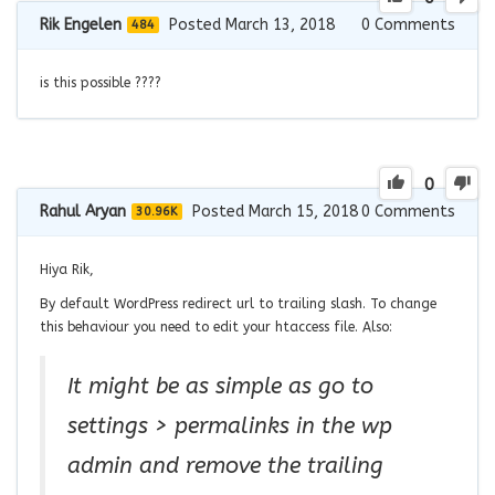
Rik Engelen
Posted March 13, 2018
0
Comments
484
is this possible ????
0
Rahul Aryan
Posted March 15, 2018
0
Comments
30.96K
Hiya Rik,
By default WordPress redirect url to trailing slash. To change
this behaviour you need to edit your htaccess file. Also:
It might be as simple as go to
settings > permalinks in the wp
admin and remove the trailing