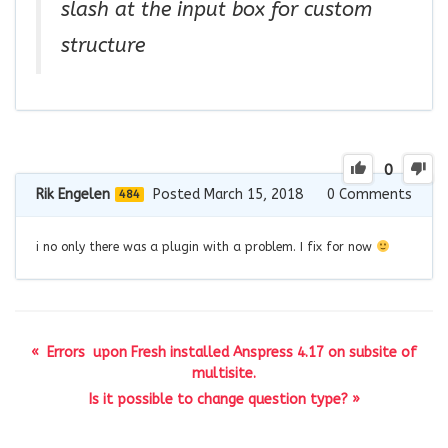
slash at the input box for custom
structure
0
Rik Engelen
Posted March 15, 2018
0
Comments
484
i no only there was a plugin with a problem. I fix for now
« Errors upon Fresh installed Anspress 4.17 on subsite of
multisite.
Is it possible to change question type? »