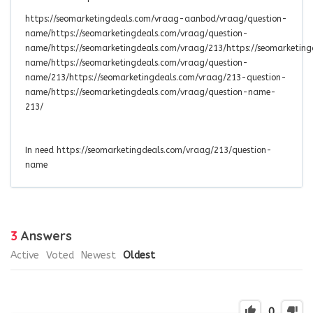
https://seomarketingdeals.com/vraag-aanbod/vraag/question-
name/https://seomarketingdeals.com/vraag/question-
name/https://seomarketingdeals.com/vraag/213/https://seomarketin
name/https://seomarketingdeals.com/vraag/question-
name/213/https://seomarketingdeals.com/vraag/213-question-
name/https://seomarketingdeals.com/vraag/question-name-
213/
In need https://seomarketingdeals.com/vraag/213/question-
name
3
Answers
Active
Voted
Newest
Oldest
0