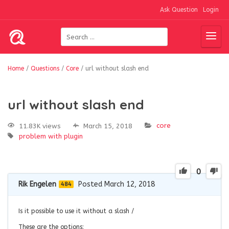
Ask Question
Login
Home
/
Questions
/
Core
/
url without slash end
url without slash end
core
11.83K views
March 15, 2018
problem with plugin
0
Rik Engelen
Posted March 12, 2018
484
Is it possible to use it without a slash /
These are the options: