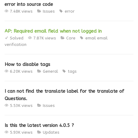
error into source code
7.48K views
Issues
error
AP: Required email field when not logged in
Solved
7.87K views
Core
email
email
verification
How to disable tags
6.20K views
General
tags
I can not find the translate label for the translate of
Questions.
5.53K views
Issues
Is this the latest version 4.0.5 ?
5.93K views
Updates