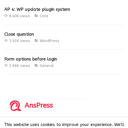
AP 4: WP update plugin system
8.40K views
Core
Close question
5.92K views
WordPress
Form options before login
5.96K views
General
AnsPress
Copyrights © 2014-2026 All Rights Reserved by AnsPress.
This website uses cookies to improve your experience. We'll
AnsPress is an open source software licensed under GNU