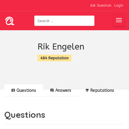
Ask Question
Login
Rik Engelen
484 Reputation
Questions
Answers
Reputations
Questions