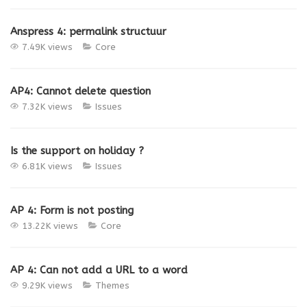
Anspress 4: permalink structuur
7.49K views
Core
AP4: Cannot delete question
7.32K views
Issues
Is the support on holiday ?
6.81K views
Issues
AP 4: Form is not posting
13.22K views
Core
AP 4: Can not add a URL to a word
9.29K views
Themes