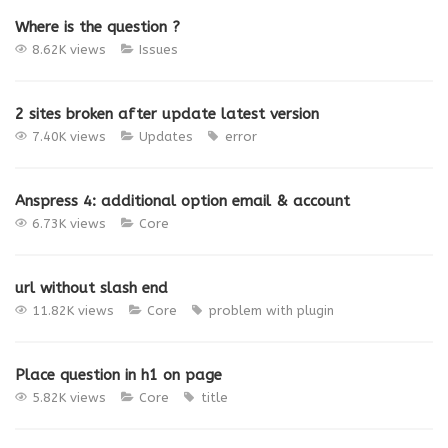
Where is the question ?
8.62K views
Issues
2 sites broken after update latest version
7.40K views
Updates
error
Anspress 4: additional option email & account
6.73K views
Core
url without slash end
11.82K views
Core
problem with plugin
Place question in h1 on page
5.82K views
Core
title