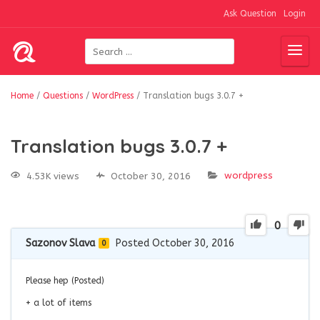
Ask Question
Login
Home
/
Questions
/
WordPress
/
Translation bugs 3.0.7 +
Translation bugs 3.0.7 +
wordpress
4.53K views
October 30, 2016
0
Sazonov Slava
Posted October 30, 2016
0
Please hep (Posted)
+ a lot of items