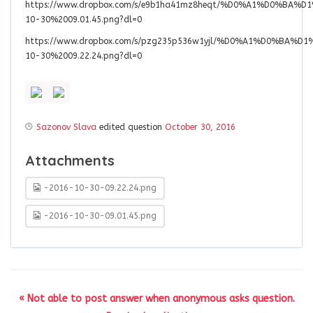
https://www.dropbox.com/s/e9b1ha41mz8heqt/%D0%A1%D0%B
10-30%2009.01.45.png?dl=0
https://www.dropbox.com/s/pzg235p536w1yjl/%D0%A1%D0%B
10-30%2009.22.24.png?dl=0
Sazonov Slava
edited question
October 30, 2016
Attachments
-2016-10-30-09.22.24.png
-2016-10-30-09.01.45.png
« Not able to post answer when anonymous asks question.