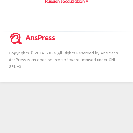
Russian localization »
AnsPress
Copyrights © 2014-2026 All Rights Reserved by AnsPress.
AnsPress is an open source software licensed under GNU
GPL v3