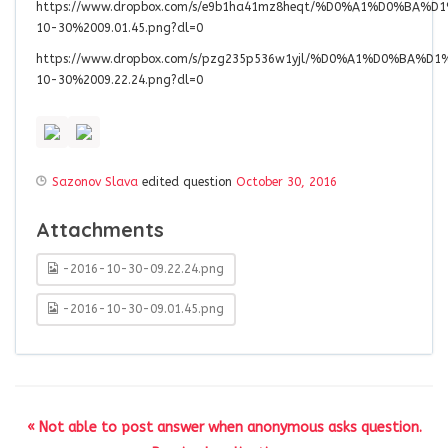
https://www.dropbox.com/s/e9b1ha41mz8heqt/%D0%A1%D0%B
10-30%2009.01.45.png?dl=0
https://www.dropbox.com/s/pzg235p536w1yjl/%D0%A1%D0%B
10-30%2009.22.24.png?dl=0
Sazonov Slava
edited question
October 30, 2016
Attachments
-2016-10-30-09.22.24.png
-2016-10-30-09.01.45.png
« Not able to post answer when anonymous asks question.