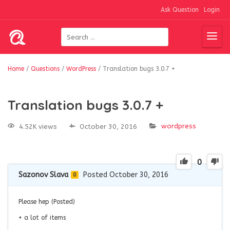
Ask Question
Login
Home
/
Questions
/
WordPress
/
Translation bugs 3.0.7 +
Translation bugs 3.0.7 +
wordpress
4.52K views
October 30, 2016
0
Sazonov Slava
Posted October 30, 2016
0
Please hep (Posted)
+ a lot of items