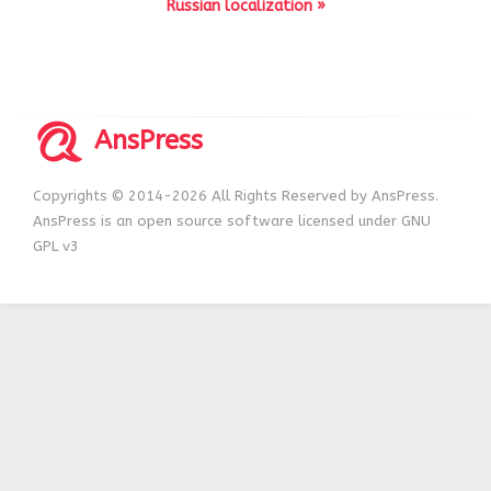
Russian localization »
AnsPress
Copyrights © 2014-2026 All Rights Reserved by AnsPress.
AnsPress is an open source software licensed under GNU
GPL v3