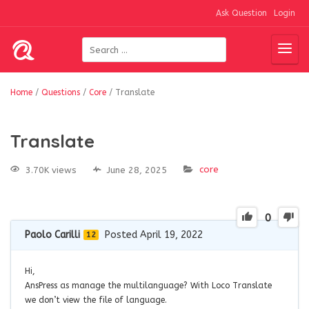
Ask Question
Login
Home
/
Questions
/
Core
/
Translate
Translate
core
3.70K views
June 28, 2025
0
Paolo Carilli
Posted April 19, 2022
12
Hi,
AnsPress as manage the multilanguage? With Loco Translate
we don’t view the file of language.