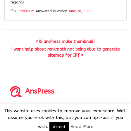
regards
DumbleJum
Answered question
June 28, 2025
« IS ansPress make thumbnail?
I want help about rankmath not being able to generate
sitemap for CPT »
AnsPress
Copyrights © 2014-2026 All Rights Reserved by AnsPress.
This website uses cookies to improve your experience. We'll
AnsPress is an open source software licensed under GNU
assume you're ok with this, but you can opt-out if you
GPL v3
wish.
Read More
Accept