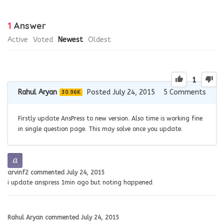
1
Answer
Active
Voted
Newest
Oldest
1
Rahul Aryan
Posted July 24, 2015
5
Comments
30.96K
Firstly update AnsPress to new version. Also time is working fine
in single question page. This may solve once you update.
arvinf2
commented
July 24, 2015
i update anspress 1min ago but noting happened
Rahul Aryan
commented
July 24, 2015