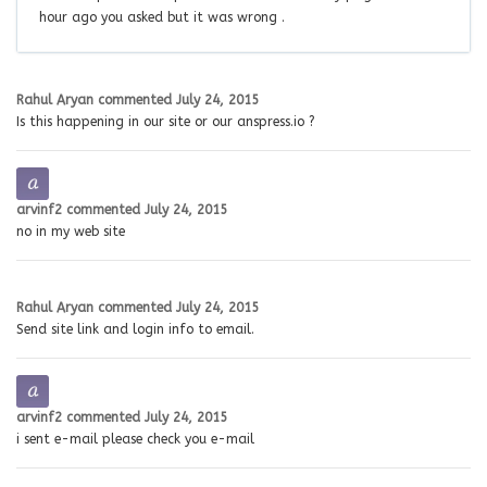
hour ago you asked but it was wrong .
Rahul Aryan
commented
July 24, 2015
Is this happening in our site or our anspress.io ?
arvinf2
commented
July 24, 2015
no in my web site
Rahul Aryan
commented
July 24, 2015
Send site link and login info to email.
arvinf2
commented
July 24, 2015
i sent e-mail please check you e-mail