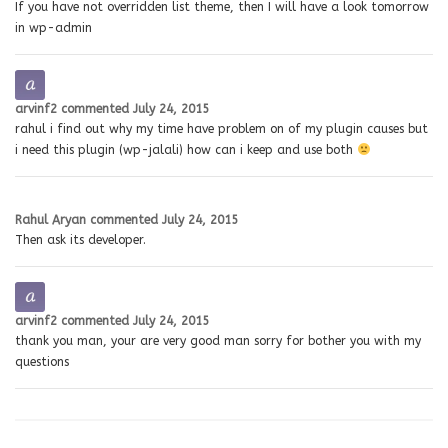
If you have not overridden list theme, then I will have a look tomorrow
in wp-admin
arvinf2
commented
July 24, 2015
rahul i find out why my time have problem on of my plugin causes but
i need this plugin (wp-jalali) how can i keep and use both
Rahul Aryan
commented
July 24, 2015
Then ask its developer.
arvinf2
commented
July 24, 2015
thank you man, your are very good man sorry for bother you with my
questions