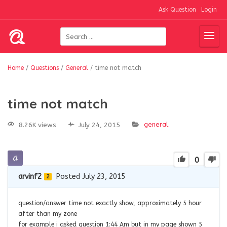
Ask Question
Login
Home
/
Questions
/
General
/
time not match
time not match
general
8.26K views
July 24, 2015
0
arvinf2
Posted July 23, 2015
2
question/answer time not exactly show, approximately 5 hour
after than my zone
for example i asked question 1:44 Am but in my page shown 5