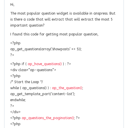
Hi,
The most popular question widget is available in anspress. But
is there a code that will extract that will extract the most 5
important question?
I found this code for getting most popular question,
<?php
ap_get_questions(array(‘showposts’ => 5));
?>
<?php if (
ap_have_questions()
) : ?>
<div class=”ap-questions”>
<?php
/* Start the Loop */
while ( ap_questions() ) :
ap_the_question()
;
ap_get_template_part(‘content-list’);
endwhile;
?>
</div>
<?php
ap_questions_the_pagination()
; ?>
<?php