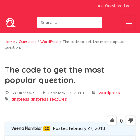
Ask Question
Login
Home
/
Questions
/
WordPress
/
The code to get the most popular
question.
The code to get the most
popular question.
wordpress
5.69K views
February 27, 2018
anspress
anspress features
0
Veena Nambiar
Posted February 27, 2018
12