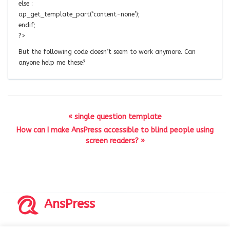
else :
ap_get_template_part(‘content-none’);
endif;
?>
But the following code doesn’t seem to work anymore. Can
anyone help me these?
« single question template
How can I make AnsPress accessible to blind people using
screen readers? »
AnsPress