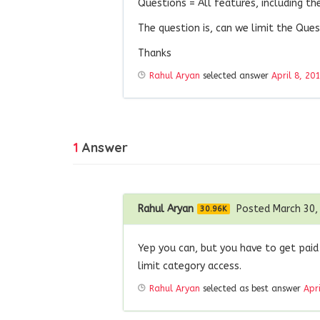
Questions = All features, including t
The question is, can we limit the Que
Thanks
Rahul Aryan
selected answer
April 8, 20
1
Answer
Rahul Aryan
Posted March 30,
30.96K
Yep you can, but you have to get paid
limit category access.
Rahul Aryan
selected as best answer
Apr