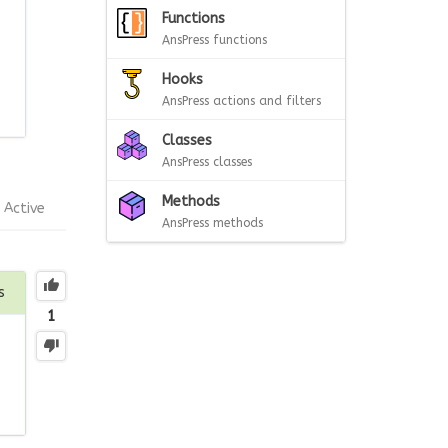
Functions
AnsPress functions
Hooks
AnsPress actions and filters
Classes
AnsPress classes
Methods
Active
AnsPress methods
s
1