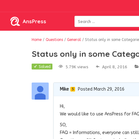
AnsPress
Home
/
Questions
/
General
/
Status only in some Categorie
Status only in some Catego
5.79K views
April 8, 2016
Solved
Mike
Posted March 29, 2016
5
Hi,
We would like to use AnsPress for FAQ
SO,
FAQ = Informations, everyone can stil