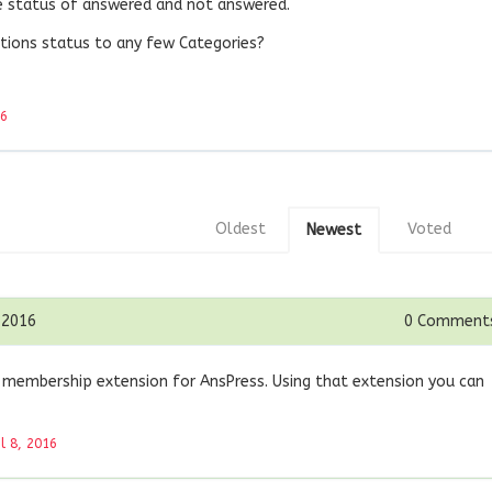
he status of answered and not answered.
stions status to any few Categories?
16
Oldest
Voted
Newest
 2016
0
Comment
 membership extension for AnsPress. Using that extension you can
il 8, 2016