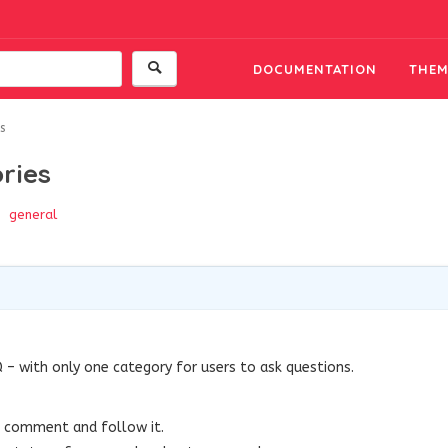
DOCUMENTATION
THEM
s
ries
general
 – with only one category for users to ask questions.
l comment and follow it.