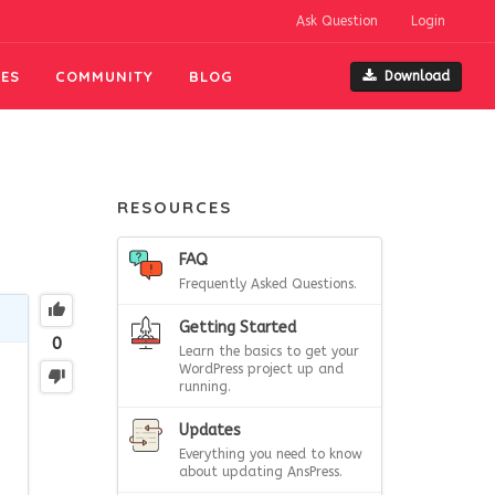
Ask Question
Login
ES
COMMUNITY
BLOG
Download
RESOURCES
FAQ
Frequently Asked Questions.
Getting Started
0
Learn the basics to get your
WordPress project up and
running.
Updates
Everything you need to know
about updating AnsPress.