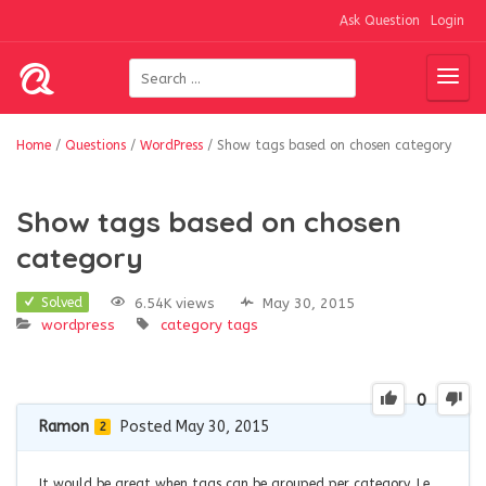
Ask Question
Login
Home
/
Questions
/
WordPress
/
Show tags based on chosen category
Show tags based on chosen
category
6.54K views
May 30, 2015
Solved
wordpress
category
tags
0
Ramon
Posted May 30, 2015
2
It would be great when tags can be grouped per category. I.e.,