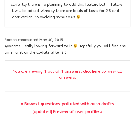
currently there is no planning to add this feature but in future
it will be added. Already there are loads of tasks for 2.3 and
later version, so avoiding some tasks
Ramon
commented
May 30, 2015
Awesome. Really looking forward to it
Hopefully you will find the
time for it on the update after 2.3.
You are viewing 1 out of 1 answers, click here to view all
answers.
« Newest questions polluted with auto drafts
[updated] Preview of user profile »