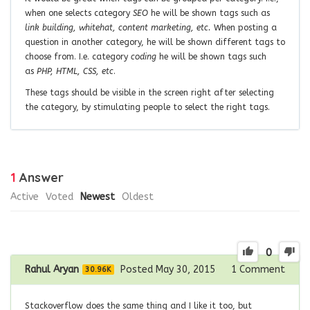
when one selects category
SEO
he will be shown tags such as
link building, whitehat, content marketing, etc.
When posting a
question in another category, he will be shown different tags to
choose from. I.e. category
coding
he will be shown tags such
as
PHP, HTML, CSS, etc
.
These tags should be visible in the screen right after selecting
the category, by stimulating people to select the right tags.
1
Answer
Active
Voted
Newest
Oldest
0
Rahul Aryan
Posted May 30, 2015
1
Comment
30.96K
Stackoverflow does the same thing and I like it too, but