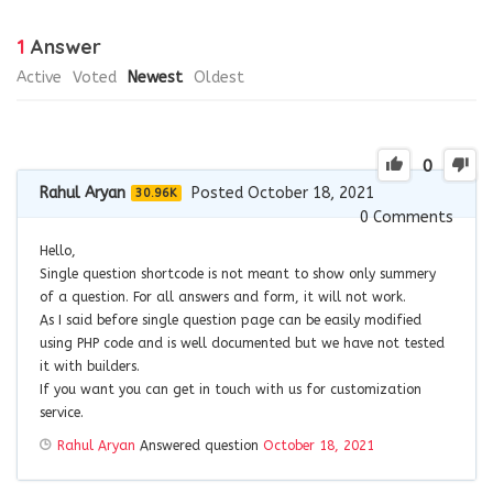
1
Answer
Active
Voted
Newest
Oldest
0
Rahul Aryan
Posted October 18, 2021
30.96K
0
Comments
Hello,
Single question shortcode is not meant to show only summery
of a question. For all answers and form, it will not work.
As I said before single question page can be easily modified
using PHP code and is well documented but we have not tested
it with builders.
If you want you can get in touch with us for customization
service.
Rahul Aryan
Answered question
October 18, 2021