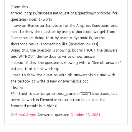
(From this
thread: https://anspress.net/questions/question/shortcode-for-
questions-doesnt-work/)
I have an Elementor template for the Anspress Questions, and i
need to show the question by using a shortcode widget from
Elementor. Im doing that by using a dynamic ID, so the
shortcode result is something like [question id=993]
Doing this, the question is showing, but WITHOUT the answers
and WITHOUT the textbox to write a new answer.
Instead of this, the question is showing with a “See all answers”
button, that is not working.
I need to show the question with all answers visible and with
the textbox to write a new answer visible too.
Thanks
PD: I tried to use [anspress post_parent=”XXX”] shortcode, but
seems to work in Elementor editor screen but not in the
frontend (result is in blank)
Rahul Aryan
Answered question
October 18, 2021