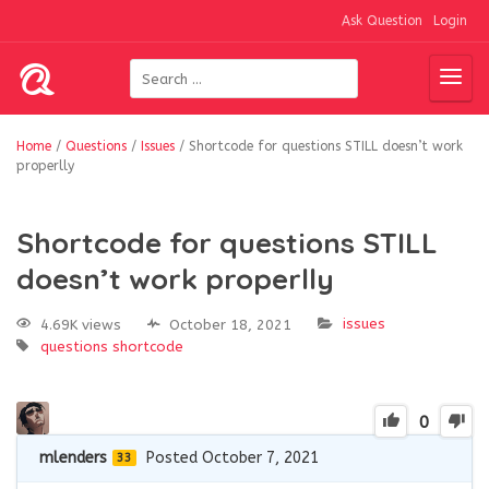
Ask Question
Login
Home
/
Questions
/
Issues
/
Shortcode for questions STILL doesn’t work
properlly
Shortcode for questions STILL
doesn’t work properlly
issues
4.69K views
October 18, 2021
questions
shortcode
0
mlenders
Posted October 7, 2021
33