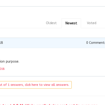
Oldest
Voted
Newest
18
0
Comment
ion purpose.
018
t of 1 answers, click here to view all answers.