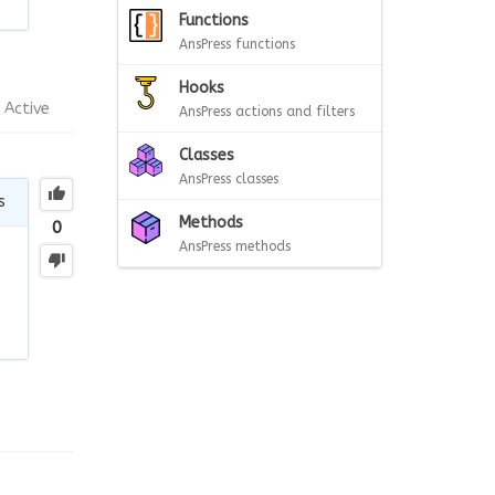
Functions
AnsPress functions
Hooks
Active
AnsPress actions and filters
Classes
AnsPress classes
s
Methods
0
AnsPress methods