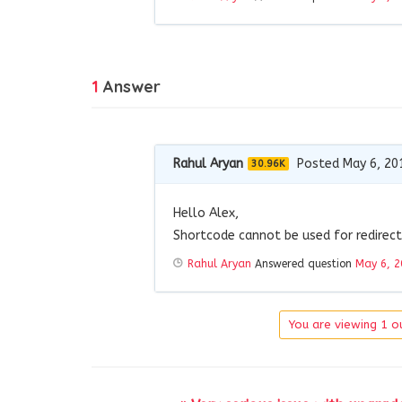
1
Answer
Rahul Aryan
Posted May 6, 20
30.96K
Hello Alex,
Shortcode cannot be used for redirect
Rahul Aryan
Answered question
May 6, 2
You are viewing 1 ou