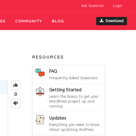
Ask Question
Login
ES
COMMUNITY
BLOG
Download
RESOURCES
FAQ
Frequently Asked Questions.
Getting Started
0
Learn the basics to get your
WordPress project up and
running.
Updates
Everything you need to know
about updating AnsPress.