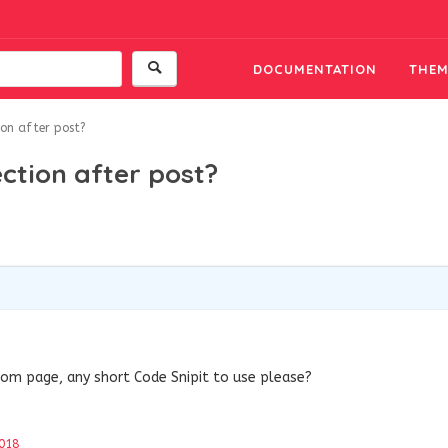
DOCUMENTATION
THEM
ion after post?
ection after post?
tom page, any short Code Snipit to use please?
018