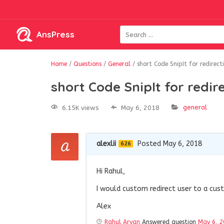
AnsPress
Home
/
Questions
/
General
/
short Code SnipIt for redirect
short Code SnipIt for redir
general
6.15K views
May 6, 2018
alexlii
Posted May 6, 2018
626
Hi Rahul,
I would custom redirect user to a cus
Alex
Rahul Aryan
Answered question
May 6, 2