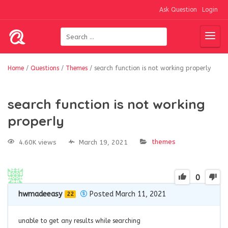
Ask Question
Login
Home
/
Questions
/
Themes
/
search function is not working properly
search function is not working
properly
themes
4.60K views
March 19, 2021
0
hwmadeeasy
Posted March 11, 2021
22
unable to get any results while searching