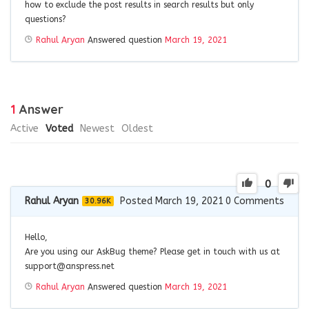
how to exclude the post results in search results but only
questions?
Rahul Aryan
Answered question
March 19, 2021
1
Answer
Active
Voted
Newest
Oldest
0
Rahul Aryan
Posted March 19, 2021
0
Comments
30.96K
Hello,
Are you using our AskBug theme? Please get in touch with us at
support@anspress.net
Rahul Aryan
Answered question
March 19, 2021