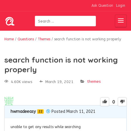
Ask Question
Login
Home
/
Questions
/
Themes
/
search function is not working properly
search function is not working
properly
themes
4.60K views
March 19, 2021
0
hwmadeeasy
Posted March 11, 2021
22
unable to get any results while searching