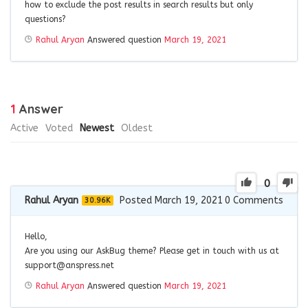
how to exclude the post results in search results but only
questions?
Rahul Aryan
Answered question
March 19, 2021
1
Answer
Active
Voted
Newest
Oldest
0
Rahul Aryan
Posted March 19, 2021
0
Comments
30.96K
Hello,
Are you using our AskBug theme? Please get in touch with us at
support@anspress.net
Rahul Aryan
Answered question
March 19, 2021