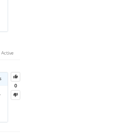
Active
s
0
y