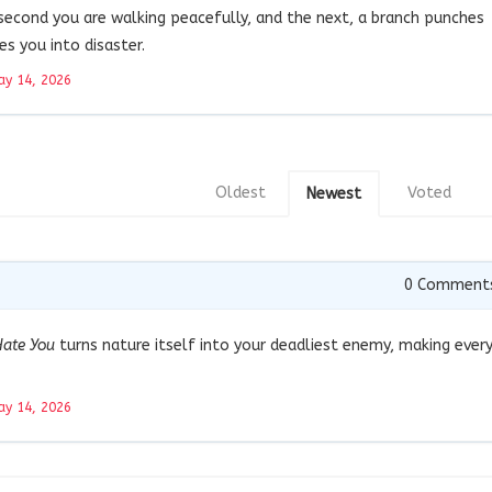
 second you are walking peacefully, and the next, a branch punches
es you into disaster.
y 14, 2026
Oldest
Voted
Newest
0
Comment
Hate You
turns nature itself into your deadliest enemy, making ever
y 14, 2026