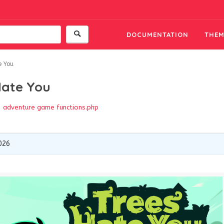
DOCUMENTATION
THEM
e You
Hate You
adventure game
functions.php
026