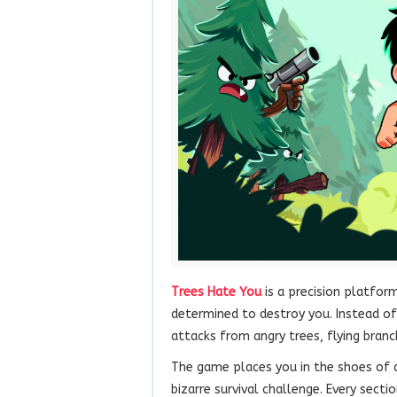
Trees Hate You
is a precision platform
determined to destroy you. Instead of 
attacks from angry trees, flying branc
The game places you in the shoes of 
bizarre survival challenge. Every sec