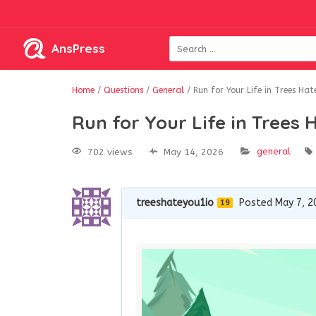
AnsPress
Home
/
Questions
/
General
/
Run for Your Life in Trees Hat
Run for Your Life in Trees 
general
702 views
May 14, 2026
treeshateyou1io
Posted May 7, 2
19