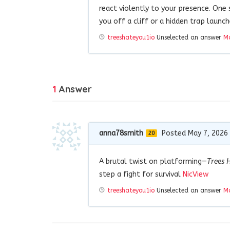
react violently to your presence. One
you off a cliff or a hidden trap launch
treeshateyou1io
Unselected an answer
Ma
1
Answer
anna78smith
Posted May 7, 2026
20
A brutal twist on platforming—
Trees 
step a fight for survival
NicView
treeshateyou1io
Unselected an answer
Ma