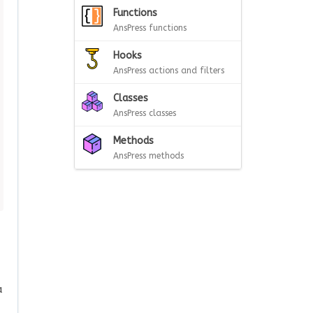
Functions
AnsPress functions
Hooks
AnsPress actions and filters
Classes
AnsPress classes
Methods
AnsPress methods
a