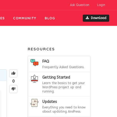
Ask Question
Login
ES
COMMUNITY
BLOG
Download
RESOURCES
FAQ
Frequently Asked Questions.
Getting Started
0
Learn the basics to get your
WordPress project up and
running.
Updates
Everything you need to know
about updating AnsPress.