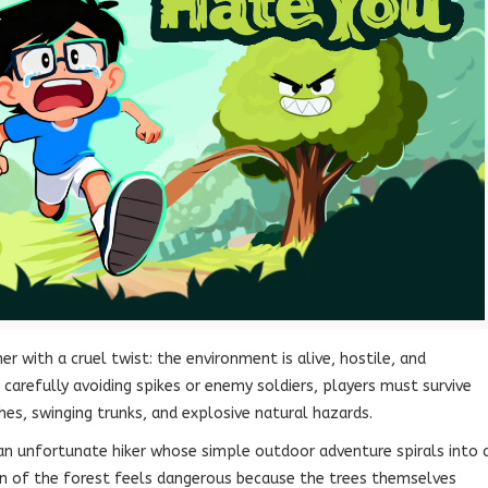
er with a cruel twist: the environment is alive, hostile, and
carefully avoiding spikes or enemy soldiers, players must survive
hes, swinging trunks, and explosive natural hazards.
an unfortunate hiker whose simple outdoor adventure spirals into 
tion of the forest feels dangerous because the trees themselves